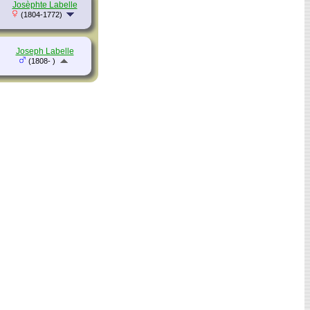
Josèphte Labelle
(1804-1772)
Joseph Labelle
(1808- )