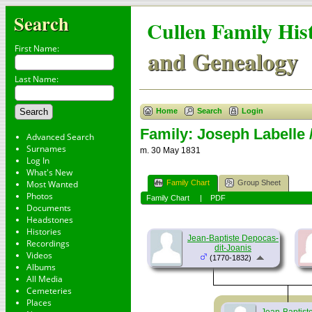
Search
Cullen Family His
First Name:
and Genealogy
Last Name:
Home
Search
Login
Family: Joseph Labelle 
Advanced Search
Surnames
m. 30 May 1831
Log In
What's New
Family Chart
Group Sheet
Most Wanted
Photos
Family Chart
|
PDF
Documents
Headstones
Histories
Jean-Baptiste Depocas-
Recordings
dit-Joanis
Videos
(1770-1832)
Albums
All Media
Cemeteries
Places