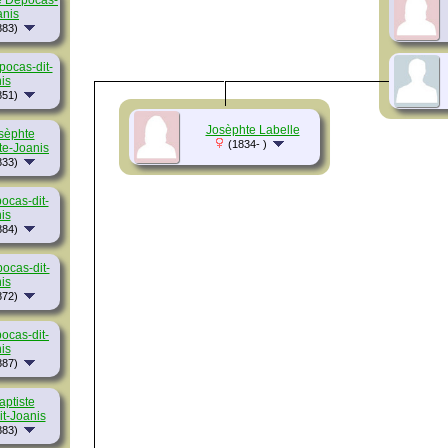
e Depocas-
anis
883)
pocas-dit-
is
851)
Josèphte Labelle
sèphte
(1834- )
te-Joanis
833)
ocas-dit-
is
884)
ocas-dit-
is
872)
ocas-dit-
is
887)
aptiste
t-Joanis
883)