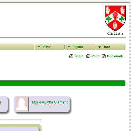
Find
Media
Info
Share
Print
Bookmark
e
Marie Agathe Clément