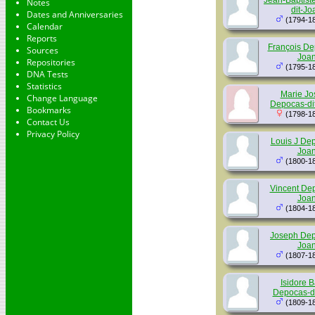
Jean-Baptist
Notes
dit-Jo
Dates and Anniversaries
(1794-1
Calendar
Reports
François De
Sources
Joan
Repositories
(1795-1
DNA Tests
Statistics
Marie Jo
Change Language
Depocas-di
Bookmarks
(1798-1
Contact Us
Privacy Policy
Louis J Dep
Joan
(1800-1
Vincent Dep
Joan
(1804-1
Joseph Dep
Joan
(1807-1
Isidore B
Depocas-di
(1809-1