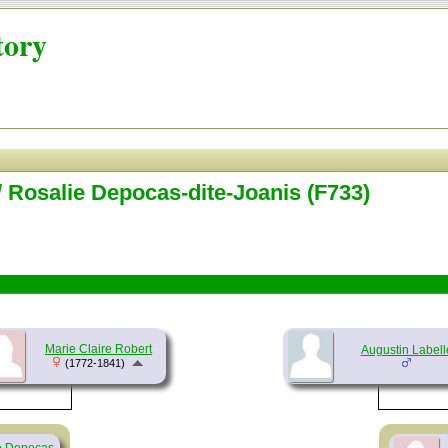
tory
/ Rosalie Depocas-dite-Joanis (F733)
Marie Claire Robert
Augustin Labell
(1772-1841)