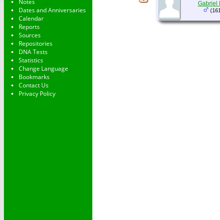
Notes
Gabriel
Dates and Anniversaries
(161
Calendar
Reports
Sources
Repositories
DNA Tests
Statistics
Change Language
Bookmarks
Contact Us
Privacy Policy