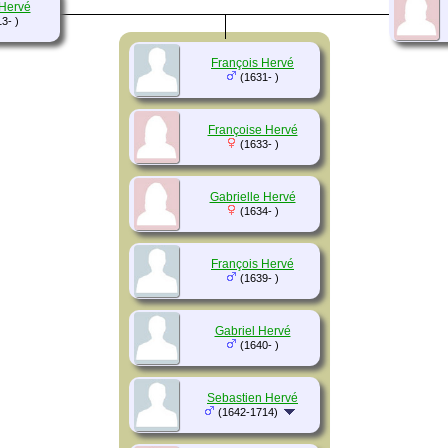
 Hervé
3- )
François Hervé
(1631- )
Françoise Hervé
(1633- )
Gabrielle Hervé
(1634- )
François Hervé
(1639- )
Gabriel Hervé
(1640- )
Sebastien Hervé
(1642-1714)