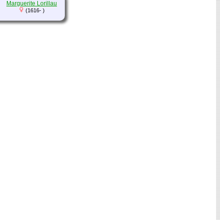
Marguerite Lorillau
(1616- )