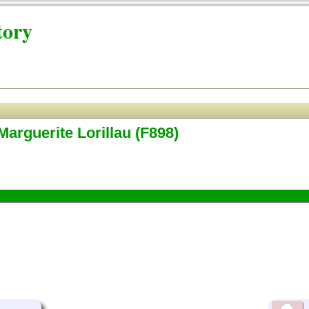
tory
Marguerite Lorillau (F898)