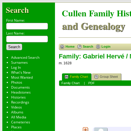
Search
Cullen Family His
First Name:
and Genealogy
Last Name:
Home
Search
Login
Family: Gabriel Hervé / 
Advanced Search
Surnames
m. 1628
Log In
What's New
Family Chart
Group Sheet
Most Wanted
Photos
Family Chart
|
PDF
Documents
Headstones
Histories
Recordings
Videos
Albums
All Media
Cemeteries
Places