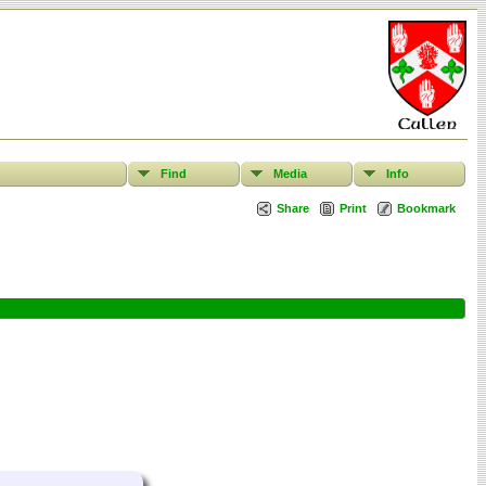
Find
Media
Info
Share
Print
Bookmark