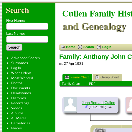
Search
Cullen Family His
First Name:
and Genealogy
Last Name:
Home
Search
Login
Family: Anthony John Cu
Advanced Search
Surnames
m. 27 Apr 1921
Log In
What's New
Family Chart
Group Sheet
Most Wanted
Photos
Family Chart
|
PDF
Documents
Headstones
Histories
Recordings
John Bernard Cullen
(1852-1916)
Videos
Albums
All Media
Cemeteries
Places