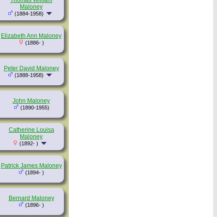
Thomas William
Maloney
(1884-1958)
Elizabeth Ann Maloney
(1886- )
Peter David Maloney
(1888-1958)
John Maloney
(1890-1955)
Catherine Louisa
Maloney
(1892- )
Patrick James Maloney
(1894- )
Bernard Maloney
(1896- )