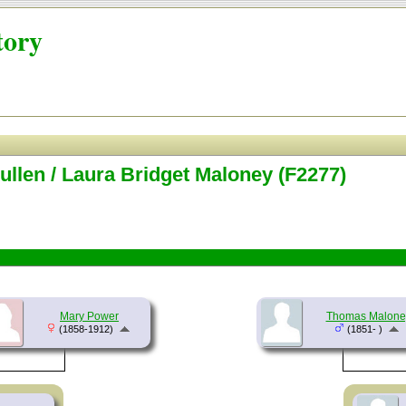
tory
llen / Laura Bridget Maloney (F2277)
Mary Power
Thomas Malone
(1858-1912)
(1851- )