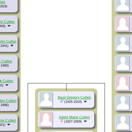
len
1919)
hn Cullen
956)
ohn Cullen
-1941)
 Cullen
-1890)
k Cullen
62)
Basil Gregory Cullen
len Cullen
(1925-2010)
-1896)
Adele Marie Cullen
ine Cullen
(1927-2009)
921)