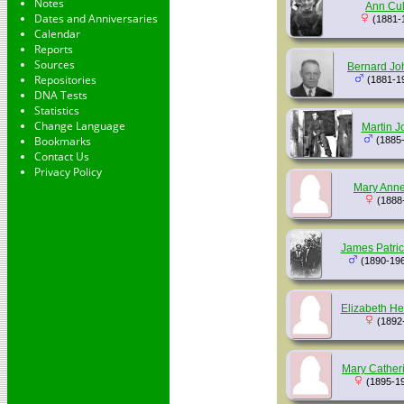
Notes
Ann Cul
Dates and Anniversaries
(1881-
Calendar
Reports
Sources
Bernard Jo
Repositories
(1881-1
DNA Tests
Statistics
Change Language
Martin J
Bookmarks
(1885
Contact Us
Privacy Policy
Mary Anne
(1888
James Patric
(1890-19
Elizabeth He
(1892
Mary Cather
(1895-1