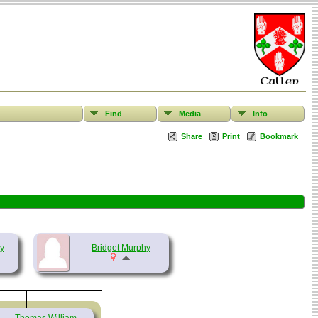
Find
Media
Info
Share
Print
Bookmark
y
Bridget Murphy