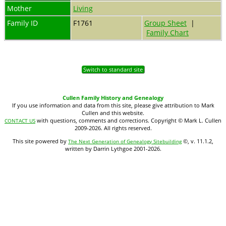
Mother
Living
Family ID
F1761
Group Sheet
|
Family Chart
Switch to standard site
Cullen Family History and Genealogy
If you use information and data from this site, please give attribution to Mark
Cullen and this website.
with questions, comments and corrections. Copyright © Mark L. Cullen
CONTACT US
2009-2026. All rights reserved.
This site powered by
©, v. 11.1.2,
The Next Generation of Genealogy Sitebuilding
written by Darrin Lythgoe 2001-2026.