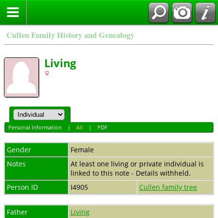
Cullen Family History and Genealogy
Living
Personal Information
|
All
|
PDF
Gender
Female
Notes
At least one living or private individual is
linked to this note - Details withheld.
Person ID
I4905
Cullen family tree
Father
Living