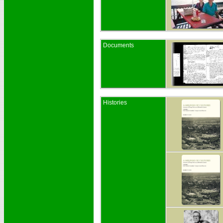
Documents
Histories