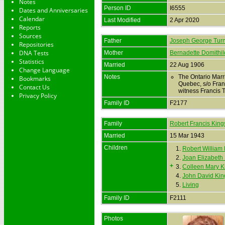
Notes
Person ID
I6555
Dates and Anniversaries
Calendar
Last Modified
2 Apr 2020
Reports
Sources
Father
Joseph George Turn
Repositories
DNA Tests
Mother
Bernadette Domithil
Statistics
Married
22 Aug 1906
Change Language
Notes
The Ontario Marr
Bookmarks
Quebec, s/o Fran
Contact Us
witness Francis 
Privacy Policy
Family ID
F2177
Family
Robert Francis King
Married
15 Mar 1943
Children
1.
Robert William
2.
Joan Elizabeth
+
3.
Colleen Mary K
4.
John David Kin
5.
Living
Family ID
F2111
Photos