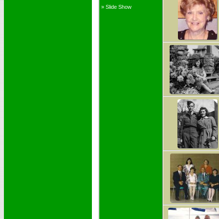
» Slide Show