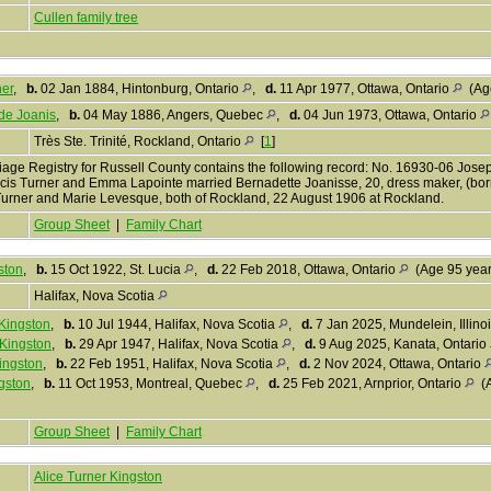
Cullen family tree
er
,
b.
02 Jan 1884, Hintonburg, Ontario
,
d.
11 Apr 1977, Ottawa, Ontario
(Age
de Joanis
,
b.
04 May 1886, Angers, Quebec
,
d.
04 Jun 1973, Ottawa, Ontario
Très Ste. Trinité, Rockland, Ontario
[
1
]
iage Registry for Russell County contains the following record: No. 16930-06 Josep
cis Turner and Emma Lapointe married Bernadette Joanisse, 20, dress maker, (born
Turner and Marie Levesque, both of Rockland, 22 August 1906 at Rockland.
Group Sheet
|
Family Chart
ston
,
b.
15 Oct 1922, St. Lucia
,
d.
22 Feb 2018, Ottawa, Ontario
(Age 95 yea
Halifax, Nova Scotia
 Kingston
,
b.
10 Jul 1944, Halifax, Nova Scotia
,
d.
7 Jan 2025, Mundelein, Illino
 Kingston
,
b.
29 Apr 1947, Halifax, Nova Scotia
,
d.
9 Aug 2025, Kanata, Ontario
ingston
,
b.
22 Feb 1951, Halifax, Nova Scotia
,
d.
2 Nov 2024, Ottawa, Ontario
gston
,
b.
11 Oct 1953, Montreal, Quebec
,
d.
25 Feb 2021, Arnprior, Ontario
(A
Group Sheet
|
Family Chart
Alice Turner Kingston