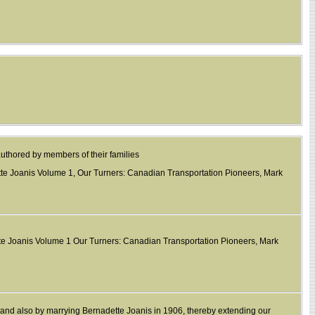
authored by members of their families
tte Joanis Volume 1, Our Turners: Canadian Transportation Pioneers, Mark
tte Joanis Volume 1 Our Turners: Canadian Transportation Pioneers, Mark
r, and also by marrying Bernadette Joanis in 1906, thereby extending our