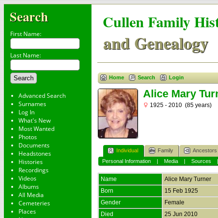
Search
Cullen Family His
First Name:
and Genealogy
Last Name:
Home
Search
Login
Alice Mary Tur
Advanced Search
Surnames
1925 - 2010 (85 years)
Log In
What's New
Most Wanted
Photos
Documents
Individual
Family
Ancestors
Headstones
Histories
Personal Information
|
Media
|
Sources
Recordings
Videos
Name
Alice Mary
Turner
Albums
Born
15 Feb 1925
All Media
Cemeteries
Gender
Female
Places
Died
25 Jun 2010