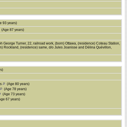
 93 years)
(Age 87 years)
h George Turner, 22, railroad work, (born) Ottawa, (residence) Coteau Station,
) Rockland, (residence) same, d/o Jules Joanisse and Délina Quévillon,
rs)
is
(Age 80 years)
(Age 78 years)
(Age 73 years)
ge 67 years)