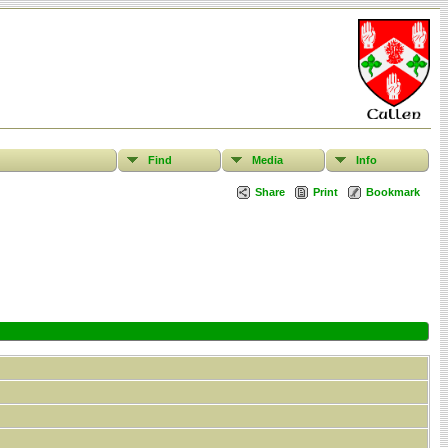
Find
Media
Info
Share
Print
Bookmark