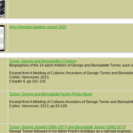
Alice Kingston baptism record 1925
Turner, George and Bernadette's Children
Biographies of the 14 adult children of George and Bernadette Turner, each 
Excerpt from A Melding of Cultures: Ancestors of George Turner and Bernade
Cullen, Vancouver, 2013,
Chapter 6, pp 101-135
Turner, George and Bernadette Family Photo Album
Excerpt from A Melding of Cultures Ancestors of George Turner and Bernade
Cullen, Vancouver, 2013, pp 83-100.
Turner, George Joseph (1884-1977) and Bernadette Joanis (1886-1973)
George Turner followed in his father Frank's footsteps as a railroad enginee