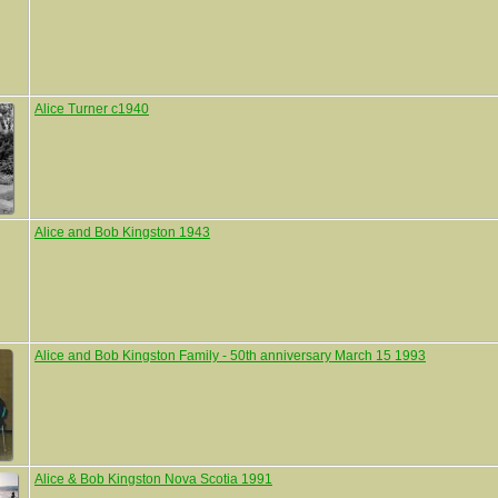
Alice Turner c1940
Alice and Bob Kingston 1943
Alice and Bob Kingston Family - 50th anniversary March 15 1993
Alice & Bob Kingston Nova Scotia 1991