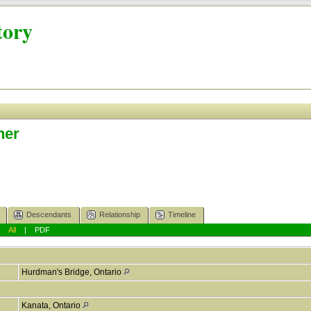
tory
ner
Descendants
Relationship
Timeline
|
All
|
PDF
Hurdman's Bridge, Ontario
Kanata, Ontario