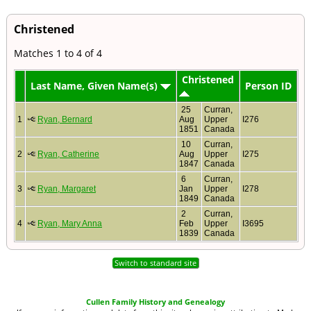
Christened
Matches 1 to 4 of 4
Christened
Last Name, Given Name(s)
Person ID
25
Curran,
1
Ryan, Bernard
Aug
Upper
I276
1851
Canada
10
Curran,
2
Ryan, Catherine
Aug
Upper
I275
1847
Canada
6
Curran,
3
Ryan, Margaret
Jan
Upper
I278
1849
Canada
2
Curran,
4
Ryan, Mary Anna
Feb
Upper
I3695
1839
Canada
Switch to standard site
Cullen Family History and Genealogy