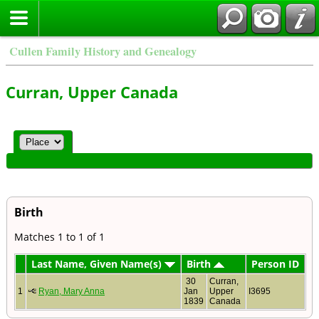
Cullen Family History and Genealogy
Curran, Upper Canada
Birth
Matches 1 to 1 of 1
Last Name, Given Name(s)
Birth
Person ID
30
Curran,
1
Ryan, Mary Anna
Jan
Upper
I3695
1839
Canada