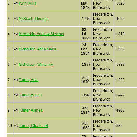
2
Irwin, Mills
Mar
New
I1825
1843
Brunswick
Fredericton,
3
McBeath, George
1796
New
I4024
Brunswick
03
Fredericton,
4
McMurtrie, Andrew Stevens
Jul
New
I1819
1844
Brunswick
24
Fredericton,
5
Nicholson, Anna Maria
Oct
New
I1832
1854
Brunswick
Fredericton,
6
Nicholson, William F
1857
New
I1833
Brunswick
Fredericton,
Aug
7
Turner, Ada
New
I1221
1870
Brunswick
Fredericton,
8
Turner, Agnes
1848
New
I1447
Brunswick
Fredericton,
Abt
9
Turner, Alithea
New
I4962
1814
Brunswick
Fredericton,
Abt
10
Turner, Charles H
New
I582
1853
Brunswick
28
Fredericton,