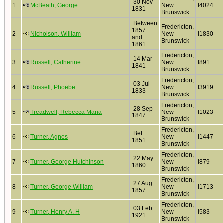
30 Nov
1
McBeath, George
New
I4024
1831
Brunswick
Between
Fredericton,
1857
2
Nicholson, William
New
I1830
and
Brunswick
1861
Fredericton,
14 Mar
3
Russell, Catherine
New
I891
1841
Brunswick
Fredericton,
03 Jul
4
Russell, Phoebe
New
I3919
1833
Brunswick
Fredericton,
28 Sep
5
Treadwell, Rebecca Maria
New
I1023
1847
Brunswick
Fredericton,
Bef
6
Turner, Agnes
New
I1447
1851
Brunswick
Fredericton,
22 May
7
Turner, George Hutchinson
New
I879
1860
Brunswick
Fredericton,
27 Aug
8
Turner, George William
New
I1713
1857
Brunswick
Fredericton,
03 Feb
9
Turner, Henry A. H
New
I583
1921
Brunswick