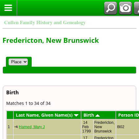
Cullen Family History and Genealogy
Fredericton, New Brunswick
Birth
Matches 1 to 34 of 34
Last Name, Given Name(s)
Birth
Person ID
14
Fredericton,
1
Harned, Mary J
Feb
New
I902
1799
Brunswick
17
Fredericton,