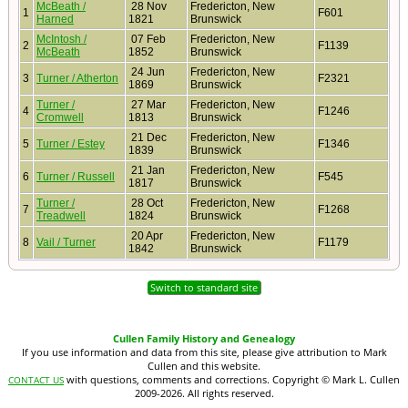
McBeath /
28 Nov
Fredericton, New
1
F601
Harned
1821
Brunswick
McIntosh /
07 Feb
Fredericton, New
2
F1139
McBeath
1852
Brunswick
24 Jun
Fredericton, New
3
Turner / Atherton
F2321
1869
Brunswick
Turner /
27 Mar
Fredericton, New
4
F1246
Cromwell
1813
Brunswick
21 Dec
Fredericton, New
5
Turner / Estey
F1346
1839
Brunswick
21 Jan
Fredericton, New
6
Turner / Russell
F545
1817
Brunswick
Turner /
28 Oct
Fredericton, New
7
F1268
Treadwell
1824
Brunswick
20 Apr
Fredericton, New
8
Vail / Turner
F1179
1842
Brunswick
Switch to standard site
Cullen Family History and Genealogy
If you use information and data from this site, please give attribution to Mark
Cullen and this website.
with questions, comments and corrections. Copyright © Mark L. Cullen
CONTACT US
2009-2026. All rights reserved.