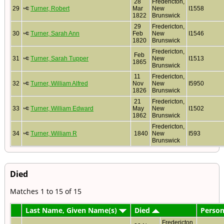
28
Fredericton,
29
Turner, Robert
Mar
New
I1558
1822
Brunswick
29
Fredericton,
30
Turner, Sarah Ann
Feb
New
I1546
1820
Brunswick
Fredericton,
Feb
31
Turner, Sarah Tupper
New
I1513
1865
Brunswick
11
Fredericton,
32
Turner, William Alfred
Nov
New
I5950
1826
Brunswick
21
Fredericton,
33
Turner, William Edward
May
New
I1502
1862
Brunswick
Fredericton,
34
Turner, William R
1840
New
I593
Brunswick
Died
Matches 1 to 15 of 15
Last Name, Given Name(s)
Died
Person
Fredericton,