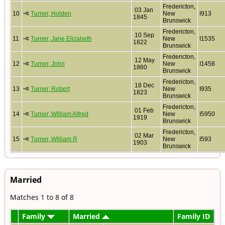
Fredericton,
03 Jan
10
Turner, Holden
New
I913
1845
Brunswick
Fredericton,
10 Sep
11
Turner, Jane Elizabeth
New
I1535
1822
Brunswick
Fredericton,
12 May
12
Turner, John
New
I1458
1860
Brunswick
Fredericton,
18 Dec
13
Turner, Robert
New
I935
1823
Brunswick
Fredericton,
01 Feb
14
Turner, William Alfred
New
I5950
1919
Brunswick
Fredericton,
02 Mar
15
Turner, William R
New
I593
1903
Brunswick
Married
Matches 1 to 8 of 8
Family
Married
Family ID