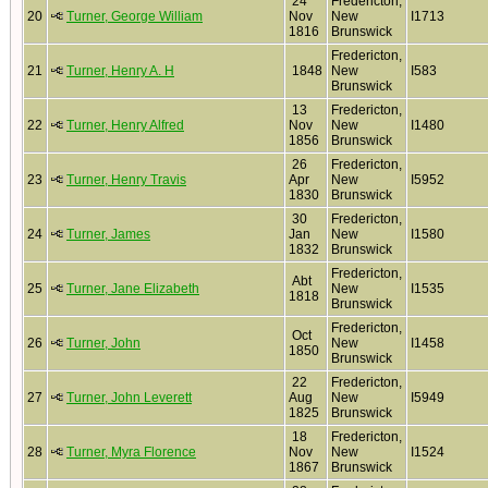
24
Fredericton,
20
Turner, George William
Nov
New
I1713
1816
Brunswick
Fredericton,
21
Turner, Henry A. H
1848
New
I583
Brunswick
13
Fredericton,
22
Turner, Henry Alfred
Nov
New
I1480
1856
Brunswick
26
Fredericton,
23
Turner, Henry Travis
Apr
New
I5952
1830
Brunswick
30
Fredericton,
24
Turner, James
Jan
New
I1580
1832
Brunswick
Fredericton,
Abt
25
Turner, Jane Elizabeth
New
I1535
1818
Brunswick
Fredericton,
Oct
26
Turner, John
New
I1458
1850
Brunswick
22
Fredericton,
27
Turner, John Leverett
Aug
New
I5949
1825
Brunswick
18
Fredericton,
28
Turner, Myra Florence
Nov
New
I1524
1867
Brunswick