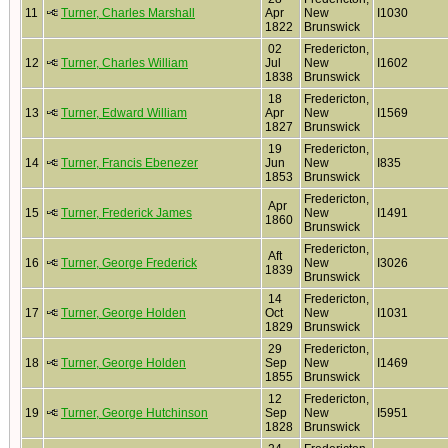
11
Turner, Charles Marshall
Apr
New
I1030
1822
Brunswick
02
Fredericton,
12
Turner, Charles William
Jul
New
I1602
1838
Brunswick
18
Fredericton,
13
Turner, Edward William
Apr
New
I1569
1827
Brunswick
19
Fredericton,
14
Turner, Francis Ebenezer
Jun
New
I835
1853
Brunswick
Fredericton,
Apr
15
Turner, Frederick James
New
I1491
1860
Brunswick
Fredericton,
Aft
16
Turner, George Frederick
New
I3026
1839
Brunswick
14
Fredericton,
17
Turner, George Holden
Oct
New
I1031
1829
Brunswick
29
Fredericton,
18
Turner, George Holden
Sep
New
I1469
1855
Brunswick
12
Fredericton,
19
Turner, George Hutchinson
Sep
New
I5951
1828
Brunswick