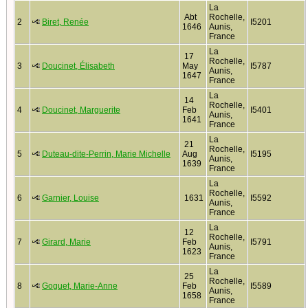
La
Abt
Rochelle,
2
Biret, Renée
I5201
1646
Aunis,
France
La
17
Rochelle,
3
Doucinet, Élisabeth
May
I5787
Aunis,
1647
France
La
14
Rochelle,
4
Doucinet, Marguerite
Feb
I5401
Aunis,
1641
France
La
21
Rochelle,
5
Duteau-dite-Perrin, Marie Michelle
Aug
I5195
Aunis,
1639
France
La
Rochelle,
6
Garnier, Louise
1631
I5592
Aunis,
France
La
12
Rochelle,
7
Girard, Marie
Feb
I5791
Aunis,
1623
France
La
25
Rochelle,
8
Goguet, Marie-Anne
Feb
I5589
Aunis,
1658
France