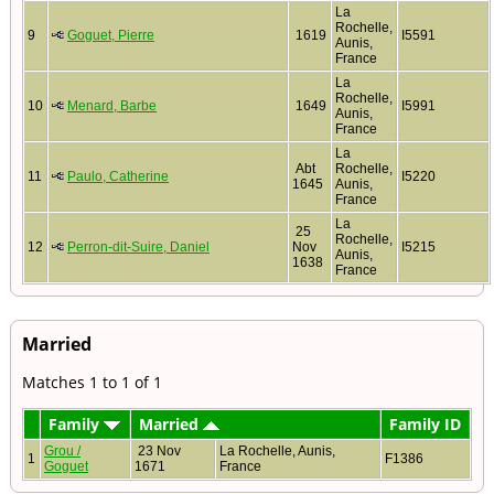
La
Rochelle,
9
Goguet, Pierre
1619
I5591
Aunis,
France
La
Rochelle,
10
Menard, Barbe
1649
I5991
Aunis,
France
La
Abt
Rochelle,
11
Paulo, Catherine
I5220
1645
Aunis,
France
La
25
Rochelle,
12
Perron-dit-Suire, Daniel
Nov
I5215
Aunis,
1638
France
Married
Matches 1 to 1 of 1
Family
Married
Family ID
Grou /
23 Nov
La Rochelle, Aunis,
1
F1386
Goguet
1671
France