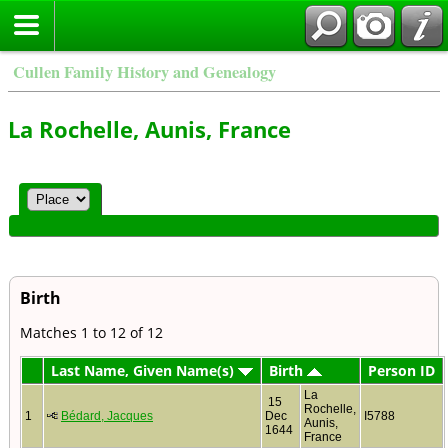
Cullen Family History and Genealogy
La Rochelle, Aunis, France
Birth
Matches 1 to 12 of 12
Last Name, Given Name(s)
Birth
Person ID
La
15
Rochelle,
1
Bédard, Jacques
Dec
I5788
Aunis,
1644
France