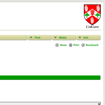
Find
Media
Info
Share
Print
Bookmark