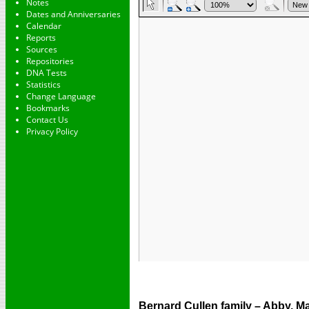
Notes
Dates and Anniversaries
Calendar
Reports
Sources
Repositories
DNA Tests
Statistics
Change Language
Bookmarks
Contact Us
Privacy Policy
Bernard Cullen family – Abby, Ma