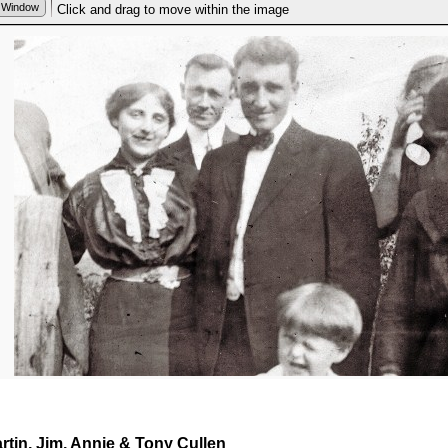
rtin, Jim, Annie & Tony Cullen