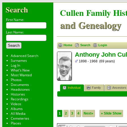
Search
Cullen Family His
First Name:
and Genealogy
Last Name:
Home
Search
Login
Anthony John Cul
Advanced Search
Surnames
1898 - 1968 (69 years)
Log In
What's New
Most Wanted
Photos
Documents
Individual
Family
Ancestors
Headstones
Histories
Recordings
Videos
Albums
All Media
1
2
3
4
Next»
» Slide Show
Cemeteries
Places