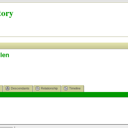
tory
len
Descendants
Relationship
Timeline