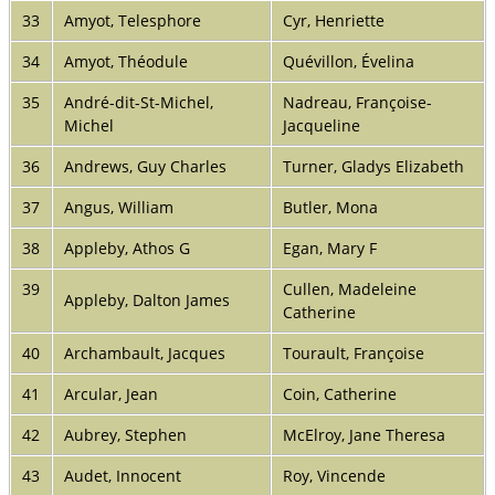
33
Amyot, Telesphore
Cyr, Henriette
34
Amyot, Théodule
Quévillon, Évelina
35
André-dit-St-Michel,
Nadreau, Françoise-
Michel
Jacqueline
36
Andrews, Guy Charles
Turner, Gladys Elizabeth
37
Angus, William
Butler, Mona
38
Appleby, Athos G
Egan, Mary F
39
Cullen, Madeleine
Appleby, Dalton James
Catherine
40
Archambault, Jacques
Tourault, Françoise
41
Arcular, Jean
Coin, Catherine
42
Aubrey, Stephen
McElroy, Jane Theresa
43
Audet, Innocent
Roy, Vincende