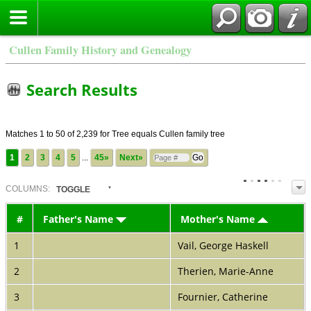
Cullen Family History and Genealogy
Search Results
Matches 1 to 50 of 2,239 for Tree equals Cullen family tree
1
2
3
4
5
...
45»
Next»
COL
UMN
S:
TOGGLE
#
Father's Name
Mother's Name
1
Vail, George Haskell
2
Therien, Marie-Anne
3
Fournier, Catherine