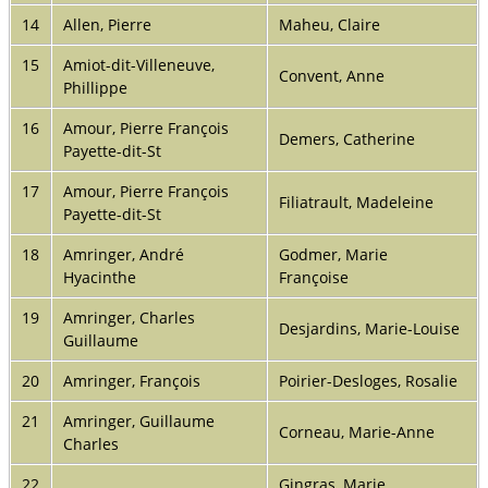
14
Allen, Pierre
Maheu, Claire
15
Amiot-dit-Villeneuve,
Convent, Anne
Phillippe
16
Amour, Pierre François
Demers, Catherine
Payette-dit-St
17
Amour, Pierre François
Filiatrault, Madeleine
Payette-dit-St
18
Amringer, André
Godmer, Marie
Hyacinthe
Françoise
19
Amringer, Charles
Desjardins, Marie-Louise
Guillaume
20
Amringer, François
Poirier-Desloges, Rosalie
21
Amringer, Guillaume
Corneau, Marie-Anne
Charles
22
Gingras, Marie