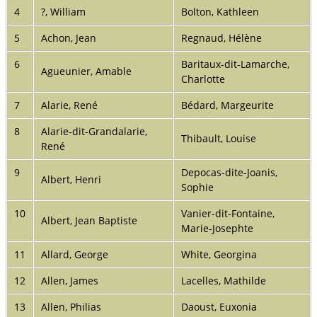
4
?, William
Bolton, Kathleen
5
Achon, Jean
Regnaud, Hélène
6
Baritaux-dit-Lamarche,
Agueunier, Amable
Charlotte
7
Alarie, René
Bédard, Margeurite
8
Alarie-dit-Grandalarie,
Thibault, Louise
René
9
Depocas-dite-Joanis,
Albert, Henri
Sophie
10
Vanier-dit-Fontaine,
Albert, Jean Baptiste
Marie-Josephte
11
Allard, George
White, Georgina
12
Allen, James
Lacelles, Mathilde
13
Allen, Philias
Daoust, Euxonia