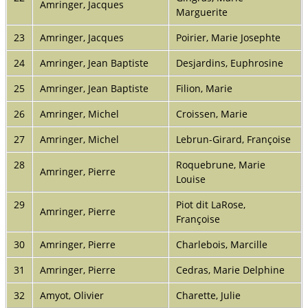
Amringer, Jacques
Marguerite
23
Amringer, Jacques
Poirier, Marie Josephte
24
Amringer, Jean Baptiste
Desjardins, Euphrosine
25
Amringer, Jean Baptiste
Filion, Marie
26
Amringer, Michel
Croissen, Marie
27
Amringer, Michel
Lebrun-Girard, Françoise
28
Roquebrune, Marie
Amringer, Pierre
Louise
29
Piot dit LaRose,
Amringer, Pierre
Françoise
30
Amringer, Pierre
Charlebois, Marcille
31
Amringer, Pierre
Cedras, Marie Delphine
32
Amyot, Olivier
Charette, Julie