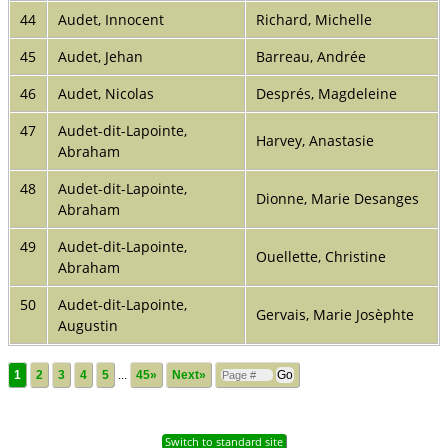
44
Audet, Innocent
Richard, Michelle
45
Audet, Jehan
Barreau, Andrée
46
Audet, Nicolas
Després, Magdeleine
47
Audet-dit-Lapointe,
Harvey, Anastasie
Abraham
48
Audet-dit-Lapointe,
Dionne, Marie Desanges
Abraham
49
Audet-dit-Lapointe,
Ouellette, Christine
Abraham
50
Audet-dit-Lapointe,
Gervais, Marie Josèphte
Augustin
1
2
3
4
5
...
45»
Next»
Switch to standard site