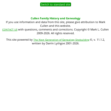
Switch to standard site
Cullen Family History and Genealogy
If you use information and data from this site, please give attribution to Mark
Cullen and this website.
with questions, comments and corrections. Copyright © Mark L. Cullen
CONTACT US
2009-2026. All rights reserved.
This site powered by
©, v. 11.1.2,
The Next Generation of Genealogy Sitebuilding
written by Darrin Lythgoe 2001-2026.