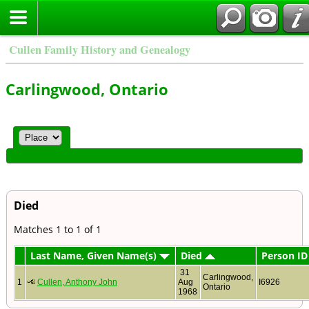
Cullen Family History and Genealogy
Carlingwood, Ontario
Died
Matches 1 to 1 of 1
Last Name, Given Name(s)
Died
Person ID
31
Carlingwood,
1
Cullen, Anthony John
Aug
I6926
Ontario
1968