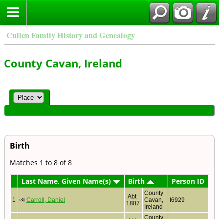
Cullen Family History and Genealogy
County Cavan, Ireland
Birth
Matches 1 to 8 of 8
Last Name, Given Name(s)
Birth
Person ID
County
Abt
1
Carroll, Daniel
Cavan,
I6929
1807
Ireland
County