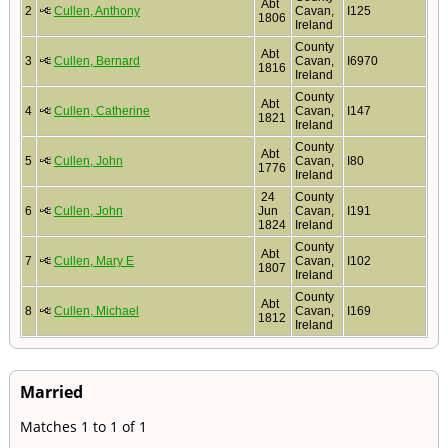
Abt
2
Cullen, Anthony
Cavan,
I125
1806
Ireland
County
Abt
3
Cullen, Bernard
Cavan,
I6970
1816
Ireland
County
Abt
4
Cullen, Catherine
Cavan,
I147
1821
Ireland
County
Abt
5
Cullen, John
Cavan,
I80
1776
Ireland
24
County
6
Cullen, John
Jun
Cavan,
I191
1824
Ireland
County
Abt
7
Cullen, Mary E
Cavan,
I102
1807
Ireland
County
Abt
8
Cullen, Michael
Cavan,
I169
1812
Ireland
Married
Matches 1 to 1 of 1