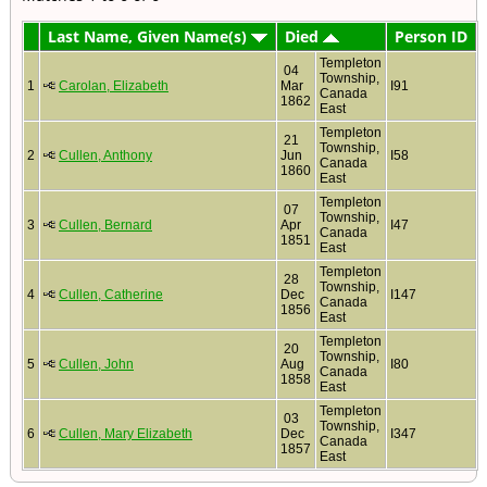
Last Name, Given Name(s)
Died
Person ID
Templeton
04
Township,
1
Carolan, Elizabeth
Mar
I91
Canada
1862
East
Templeton
21
Township,
2
Cullen, Anthony
Jun
I58
Canada
1860
East
Templeton
07
Township,
3
Cullen, Bernard
Apr
I47
Canada
1851
East
Templeton
28
Township,
4
Cullen, Catherine
Dec
I147
Canada
1856
East
Templeton
20
Township,
5
Cullen, John
Aug
I80
Canada
1858
East
Templeton
03
Township,
6
Cullen, Mary Elizabeth
Dec
I347
Canada
1857
East