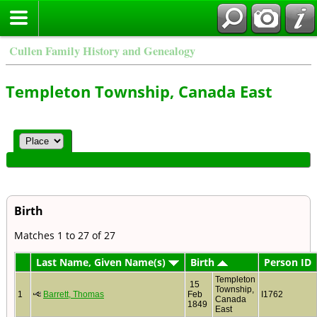
Cullen Family History and Genealogy
Templeton Township, Canada East
Birth
Matches 1 to 27 of 27
Last Name, Given Name(s)
Birth
Person ID
Templeton
15
Township,
1
Barrett, Thomas
Feb
I1762
Canada
1849
East