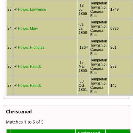
Templeton
12
Township,
23
Power, Lawrence
Jul
I1749
Canada
1866
East
Templeton
01
Township,
24
Power, Mary
Jan
I6826
Canada
1858
East
Templeton
Township,
25
Power, Nicholas
1864
I301
Canada
East
Templeton
17
Township,
26
Power, Patrick
Mar
I298
Canada
1855
East
Templeton
30
Township,
27
Power, Patrick
Oct
I146
Canada
1861
East
Christened
Matches 1 to 5 of 5