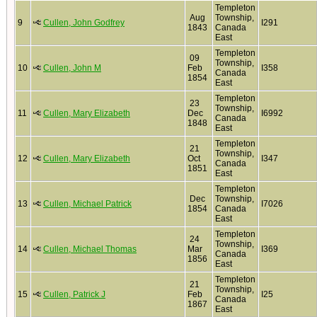
Templeton
Aug
Township,
9
Cullen, John Godfrey
I291
1843
Canada
East
Templeton
09
Township,
10
Cullen, John M
Feb
I358
Canada
1854
East
Templeton
23
Township,
11
Cullen, Mary Elizabeth
Dec
I6992
Canada
1848
East
Templeton
21
Township,
12
Cullen, Mary Elizabeth
Oct
I347
Canada
1851
East
Templeton
Dec
Township,
13
Cullen, Michael Patrick
I7026
1854
Canada
East
Templeton
24
Township,
14
Cullen, Michael Thomas
Mar
I369
Canada
1856
East
Templeton
21
Township,
15
Cullen, Patrick J
Feb
I25
Canada
1867
East