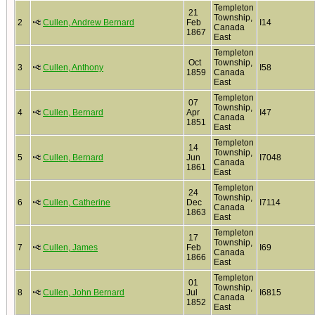
Templeton
21
Township,
2
Cullen, Andrew Bernard
Feb
I14
Canada
1867
East
Templeton
Oct
Township,
3
Cullen, Anthony
I58
1859
Canada
East
Templeton
07
Township,
4
Cullen, Bernard
Apr
I47
Canada
1851
East
Templeton
14
Township,
5
Cullen, Bernard
Jun
I7048
Canada
1861
East
Templeton
24
Township,
6
Cullen, Catherine
Dec
I7114
Canada
1863
East
Templeton
17
Township,
7
Cullen, James
Feb
I69
Canada
1866
East
Templeton
01
Township,
8
Cullen, John Bernard
Jul
I6815
Canada
1852
East