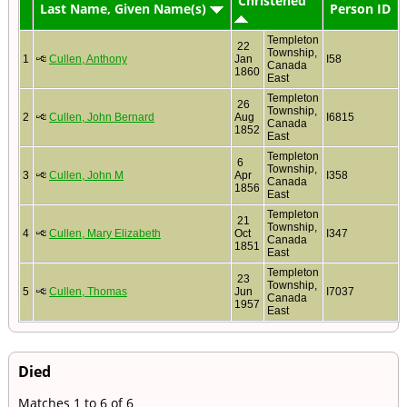
Christened
Last Name, Given Name(s)
Person ID
Templeton
22
Township,
1
Cullen, Anthony
Jan
I58
Canada
1860
East
Templeton
26
Township,
2
Cullen, John Bernard
Aug
I6815
Canada
1852
East
Templeton
6
Township,
3
Cullen, John M
Apr
I358
Canada
1856
East
Templeton
21
Township,
4
Cullen, Mary Elizabeth
Oct
I347
Canada
1851
East
Templeton
23
Township,
5
Cullen, Thomas
Jun
I7037
Canada
1957
East
Died
Matches 1 to 6 of 6