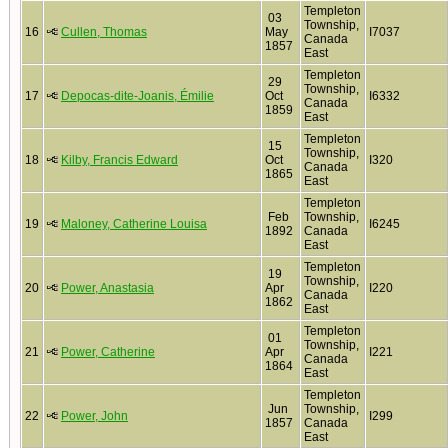
Templeton
03
Township,
16
Cullen, Thomas
May
I7037
Canada
1857
East
Templeton
29
Township,
17
Depocas-dite-Joanis, Émilie
Oct
I6332
Canada
1859
East
Templeton
15
Township,
18
Kilby, Francis Edward
Oct
I320
Canada
1865
East
Templeton
Feb
Township,
19
Maloney, Catherine Louisa
I6245
1892
Canada
East
Templeton
19
Township,
20
Power, Anastasia
Apr
I220
Canada
1862
East
Templeton
01
Township,
21
Power, Catherine
Apr
I221
Canada
1864
East
Templeton
Jun
Township,
22
Power, John
I299
1857
Canada
East