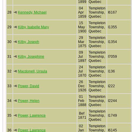
1899
Quebec
04
Templeton
28
Kennedy, Michael
Apr
Township,
I6167
1859
Quebec
15
Templeton
29
Kilby, Isabelle Mary
May
Township,
I1355
1900
Quebec
29
Templeton
30
Kilby, Joseph
Mar
Township,
I1354
1875
Quebec
09
Templeton
31
Kilby, Josephine
Jul
Township,
I7059
1897
Quebec
24
Templeton
32
Macdonell, Ursula
Jul
Township,
I136
1870
Quebec
26
Templeton
33
Power, David
Dec
Township,
I222
1926
Quebec
01
Templeton
34
Power, Helen
Feb
Township,
I2244
1888
Quebec
Templeton
Bef
35
Power, Lawrence
Township,
I1749
1871
Quebec
02
Templeton
36
Power, Lawrence
Jan
Township,
I6145