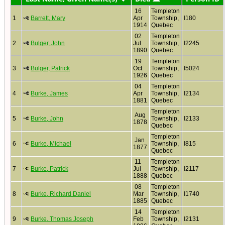
16
Templeton
1
Barrett, Mary
Apr
Township,
I180
1914
Quebec
02
Templeton
2
Bulger, John
Jul
Township,
I2245
1890
Quebec
19
Templeton
3
Bulger, Patrick
Oct
Township,
I5024
1926
Quebec
04
Templeton
4
Burke, James
Apr
Township,
I2134
1881
Quebec
Templeton
Aug
5
Burke, John
Township,
I2133
1878
Quebec
Templeton
Jan
6
Burke, Michael
Township,
I815
1877
Quebec
11
Templeton
7
Burke, Patrick
Jul
Township,
I2117
1888
Quebec
08
Templeton
8
Burke, Richard Daniel
Mar
Township,
I1740
1885
Quebec
14
Templeton
9
Burke, Thomas Joseph
Feb
Township,
I2131