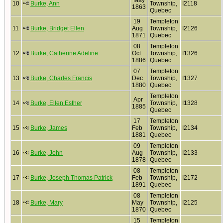
May
10
Burke, Ann
Township,
I2118
1863
Quebec
19
Templeton
11
Burke, Bridget Ellen
Aug
Township,
I2126
1871
Quebec
08
Templeton
12
Burke, Catherine Adeline
Oct
Township,
I1326
1886
Quebec
07
Templeton
13
Burke, Charles Francis
Dec
Township,
I1327
1880
Quebec
Templeton
Apr
14
Burke, Ellen Esther
Township,
I1328
1885
Quebec
17
Templeton
15
Burke, James
Feb
Township,
I2134
1881
Quebec
09
Templeton
16
Burke, John
Aug
Township,
I2133
1878
Quebec
08
Templeton
17
Burke, Joseph Thomas Patrick
Feb
Township,
I2172
1891
Quebec
08
Templeton
18
Burke, Mary
May
Township,
I2125
1870
Quebec
15
Templeton