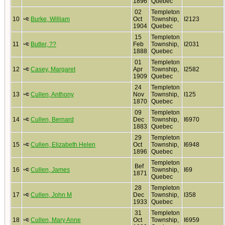
1896
Quebec
02
Templeton
10
Burke, William
Oct
Township,
I2123
1904
Quebec
15
Templeton
11
Butler, ??
Feb
Township,
I2031
1888
Quebec
01
Templeton
12
Casey, Margaret
Apr
Township,
I2582
1909
Quebec
24
Templeton
13
Cullen, Anthony
Nov
Township,
I125
1870
Quebec
09
Templeton
14
Cullen, Bernard
Dec
Township,
I6970
1883
Quebec
29
Templeton
15
Cullen, Elizabeth Helen
Oct
Township,
I6948
1896
Quebec
Templeton
Bef
16
Cullen, James
Township,
I69
1871
Quebec
28
Templeton
17
Cullen, John M
Dec
Township,
I358
1933
Quebec
31
Templeton
18
Cullen, Mary Anne
Oct
Township,
I6959