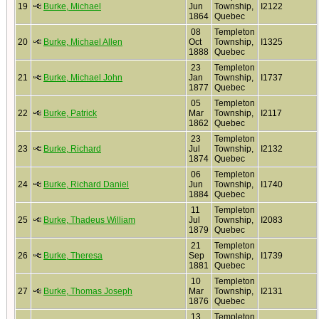
19
Burke, Michael
Jun
Township,
I2122
1864
Quebec
08
Templeton
20
Burke, Michael Allen
Oct
Township,
I1325
1888
Quebec
23
Templeton
21
Burke, Michael John
Jan
Township,
I1737
1877
Quebec
05
Templeton
22
Burke, Patrick
Mar
Township,
I2117
1862
Quebec
23
Templeton
23
Burke, Richard
Jul
Township,
I2132
1874
Quebec
06
Templeton
24
Burke, Richard Daniel
Jun
Township,
I1740
1884
Quebec
11
Templeton
25
Burke, Thadeus William
Jul
Township,
I2083
1879
Quebec
21
Templeton
26
Burke, Theresa
Sep
Township,
I1739
1881
Quebec
10
Templeton
27
Burke, Thomas Joseph
Mar
Township,
I2131
1876
Quebec
13
Templeton