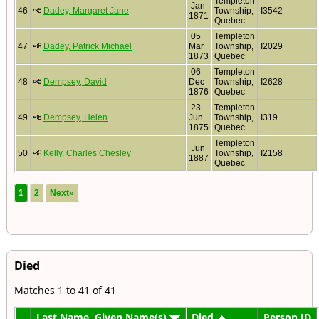
Templeton
Jan
46
Dadey, Margaret Jane
Township,
I3542
1871
Quebec
05
Templeton
47
Dadey, Patrick Michael
Mar
Township,
I2029
1873
Quebec
06
Templeton
48
Dempsey, David
Dec
Township,
I2628
1876
Quebec
23
Templeton
49
Dempsey, Helen
Jun
Township,
I319
1875
Quebec
Templeton
Jun
50
Kelly, Charles Chesley
Township,
I2158
1887
Quebec
1
2
Next»
Died
Matches 1 to 41 of 41
Last Name, Given Name(s)
Died
Person ID