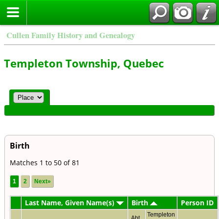
Cullen Family History and Genealogy
Templeton Township, Quebec
Birth
Matches 1 to 50 of 81
1
2
Next»
Last Name, Given Name(s)
Birth
Person ID
Templeton
Abt