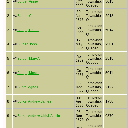
1
Bulger, Annie
Township,
I5013
1857
Quebec
29
Templeton
2
Bulger, Catherine
Jan
Township,
I2918
1863
Quebec
Templeton
Abt
3
Bulger, Helen
Township,
I5014
1866
Quebec
12
Templeton
4
Bulger, John
May
Township,
I2581
1854
Quebec
Templeton
Apr
5
Bulger, Mary Ann
Township,
I2919
1858
Quebec
Templeton
Oct
6
Bulger, Moses
Township,
I5011
1856
Quebec
03
Templeton
7
Burke, Agnes
Dec
Township,
I2127
1872
Quebec
29
Templeton
8
Burke, Andrew James
Apr
Township,
I1738
1878
Quebec
08
Templeton
9
Burke, Andrew Ulrick Austin
Sep
Township,
I6876
1879
Quebec
Templeton