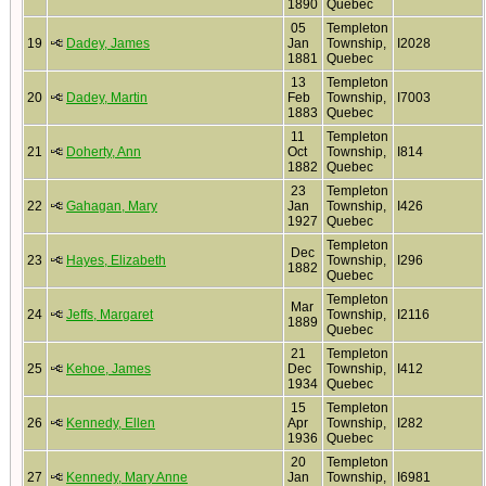
1890
Quebec
05
Templeton
19
Dadey, James
Jan
Township,
I2028
1881
Quebec
13
Templeton
20
Dadey, Martin
Feb
Township,
I7003
1883
Quebec
11
Templeton
21
Doherty, Ann
Oct
Township,
I814
1882
Quebec
23
Templeton
22
Gahagan, Mary
Jan
Township,
I426
1927
Quebec
Templeton
Dec
23
Hayes, Elizabeth
Township,
I296
1882
Quebec
Templeton
Mar
24
Jeffs, Margaret
Township,
I2116
1889
Quebec
21
Templeton
25
Kehoe, James
Dec
Township,
I412
1934
Quebec
15
Templeton
26
Kennedy, Ellen
Apr
Township,
I282
1936
Quebec
20
Templeton
27
Kennedy, Mary Anne
Jan
Township,
I6981