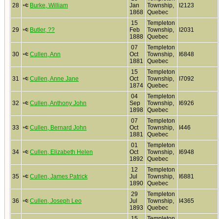
28
Burke, William
Jan
Township,
I2123
1868
Quebec
15
Templeton
29
Butler, ??
Feb
Township,
I2031
1888
Quebec
07
Templeton
30
Cullen, Ann
Oct
Township,
I6848
1881
Quebec
15
Templeton
31
Cullen, Anne Jane
Oct
Township,
I7092
1874
Quebec
04
Templeton
32
Cullen, Anthony John
Sep
Township,
I6926
1898
Quebec
07
Templeton
33
Cullen, Bernard John
Oct
Township,
I446
1881
Quebec
01
Templeton
34
Cullen, Elizabeth Helen
Oct
Township,
I6948
1892
Quebec
12
Templeton
35
Cullen, James Patrick
Jul
Township,
I6881
1890
Quebec
29
Templeton
36
Cullen, Joseph Leo
Jul
Township,
I4365
1893
Quebec
15
Templeton