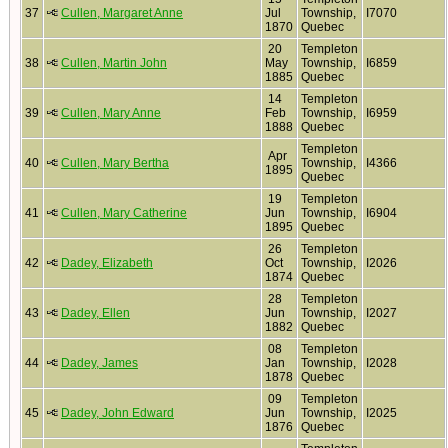
37
Cullen, Margaret Anne
Jul
Township,
I7070
1870
Quebec
20
Templeton
38
Cullen, Martin John
May
Township,
I6859
1885
Quebec
14
Templeton
39
Cullen, Mary Anne
Feb
Township,
I6959
1888
Quebec
Templeton
Apr
40
Cullen, Mary Bertha
Township,
I4366
1895
Quebec
19
Templeton
41
Cullen, Mary Catherine
Jun
Township,
I6904
1895
Quebec
26
Templeton
42
Dadey, Elizabeth
Oct
Township,
I2026
1874
Quebec
28
Templeton
43
Dadey, Ellen
Jun
Township,
I2027
1882
Quebec
08
Templeton
44
Dadey, James
Jan
Township,
I2028
1878
Quebec
09
Templeton
45
Dadey, John Edward
Jun
Township,
I2025
1876
Quebec