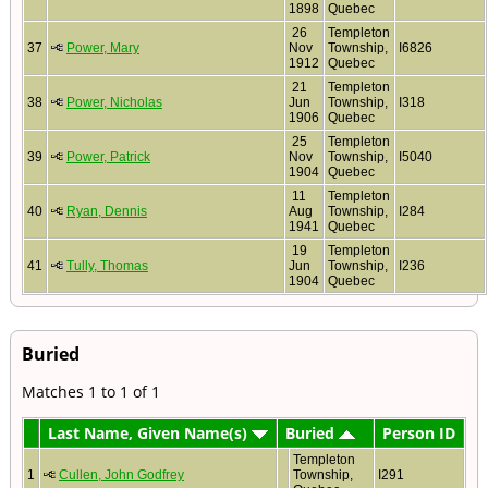
1898
Quebec
26
Templeton
37
Power, Mary
Nov
Township,
I6826
1912
Quebec
21
Templeton
38
Power, Nicholas
Jun
Township,
I318
1906
Quebec
25
Templeton
39
Power, Patrick
Nov
Township,
I5040
1904
Quebec
11
Templeton
40
Ryan, Dennis
Aug
Township,
I284
1941
Quebec
19
Templeton
41
Tully, Thomas
Jun
Township,
I236
1904
Quebec
Buried
Matches 1 to 1 of 1
Last Name, Given Name(s)
Buried
Person ID
Templeton
1
Cullen, John Godfrey
Township,
I291