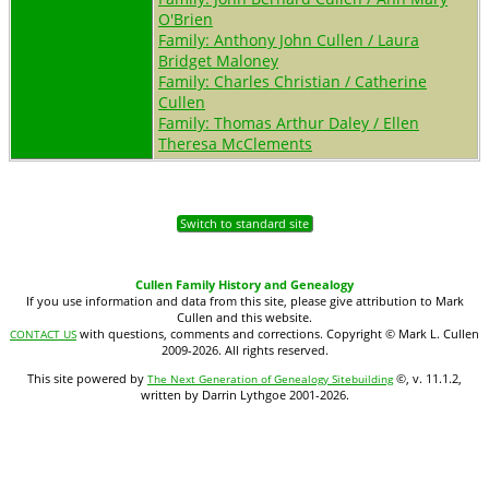
O'Brien
Family: Anthony John Cullen / Laura
Bridget Maloney
Family: Charles Christian / Catherine
Cullen
Family: Thomas Arthur Daley / Ellen
Theresa McClements
Switch to standard site
Cullen Family History and Genealogy
If you use information and data from this site, please give attribution to Mark
Cullen and this website.
with questions, comments and corrections. Copyright © Mark L. Cullen
CONTACT US
2009-2026. All rights reserved.
This site powered by
©, v. 11.1.2,
The Next Generation of Genealogy Sitebuilding
written by Darrin Lythgoe 2001-2026.