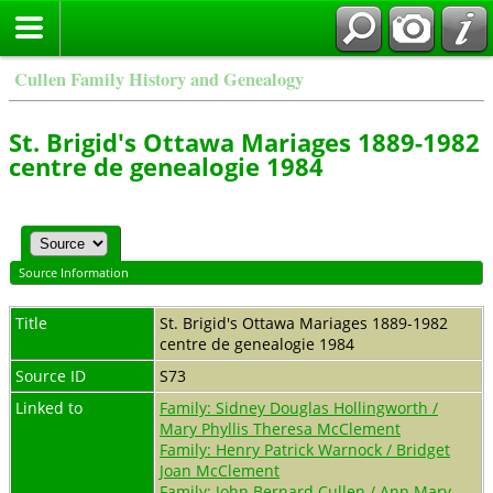
Cullen Family History and Genealogy
St. Brigid's Ottawa Mariages 1889-1982
centre de genealogie 1984
Source Information
Title
St. Brigid's Ottawa Mariages 1889-1982
centre de genealogie 1984
Source ID
S73
Linked to
Family: Sidney Douglas Hollingworth /
Mary Phyllis Theresa McClement
Family: Henry Patrick Warnock / Bridget
Joan McClement
Family: John Bernard Cullen / Ann Mary