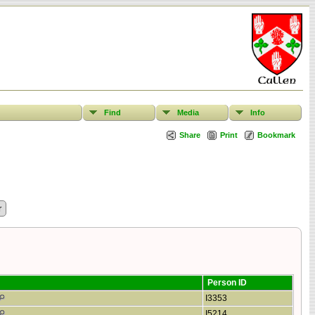
Find
Media
Info
Share
Print
Bookmark
Person ID
I3353
I5214