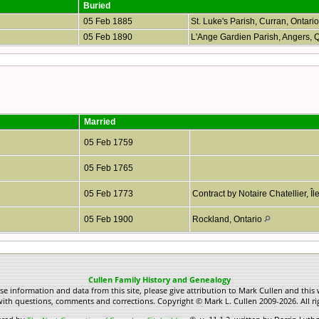
Buried
05 Feb 1885
St. Luke's Parish, Curran, Ontari
05 Feb 1890
L'Ange Gardien Parish, Angers,
Married
05 Feb 1759
05 Feb 1765
05 Feb 1773
Contract by Notaire Chatellier, Î
05 Feb 1900
Rockland, Ontario
Cullen Family History and Genealogy
use information and data from this site, please give attribution to Mark Cullen and this 
ith questions, comments and corrections. Copyright © Mark L. Cullen 2009-2026. All ri