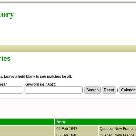
tory
ries
 Leave a field blank to see matches for all.
Year:
Keyword (ie, "Abt"):
|
Born
05 Feb 1647
Quebec, New France
05 Feb 1648
Quebec, New France