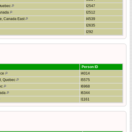
 Quebec
I2547
Canada
I2512
aie, Canada East
I4539
I2635
I292
Person ID
nce
I4014
al, Quebec
I5575
ec
I6968
nada
I6344
I1161