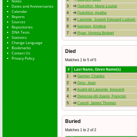
Notes
Dates and Anniversaries
3
Quévillon, Marie-Louise
Calendar
4
Quévillon, Agathe
Reports
5
Lapointe, Joseph Edouard Ludovic
Sources
6
Ivarsson, Kristina
Repositories
DNA Tests
7
Ryan, Virginia Bridget
Statistics
Change Language
Bookmarks
Died
Contact Us
Privacy Policy
Matches 1 to 5 of 5
#
Last Name, Given Name(s)
1
Garnier, Charles
2
Grou, Jean
3
Audet-dit-Lapointe, Innocent
4
Depocas-dit-Joanis, François
5
Carroll, James Thomas
Buried
Matches 1 to 2 of 2