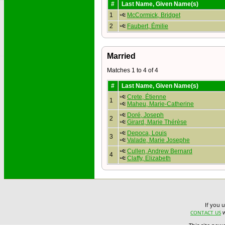
#
Last Name, Given Name(s)
1
McCormick, Bridget
2
Faubert, Émilie
Married
Matches 1 to 4 of 4
#
Last Name, Given Name(s)
Crete, Étienne
1
Maheu, Marie-Catherine
Doré, Joseph
2
Girard, Marie Thérèse
Depoca, Louis
3
Valade, Marie Josephe
Cullen, Andrew Bernard
4
Claffy, Elizabeth
If you 
w
CONTACT US