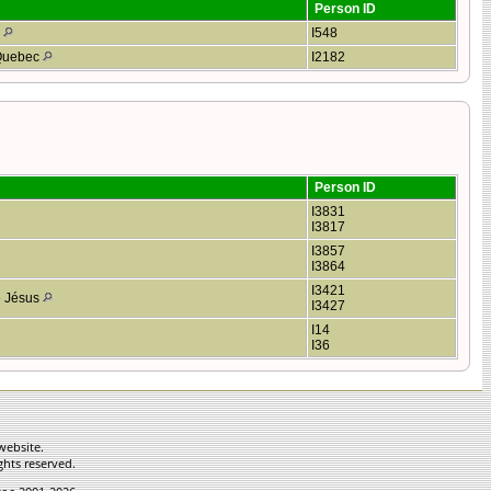
Person ID
o
I548
 Quebec
I2182
Person ID
I3831
I3817
I3857
I3864
I3421
le Jésus
I3427
I14
I36
website.
ghts reserved.