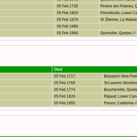
05 Feb 1728
Rivière des Prairies,
05 Feb 1820
Pierrefonds, Lower 
05 Feb 1878
St. Étienne, La Malb
05 Feb 1886
05 Feb 1890
Quinnville, Quebec
Died
05 Feb 1717
Beauport, New Fra
05 Feb 1768
St-Laurent, Montre
05 Feb 1774
Boucherville, Queb
05 Feb 1826
Rigaud, Lower Ca
05 Feb 1955
Fresno, California