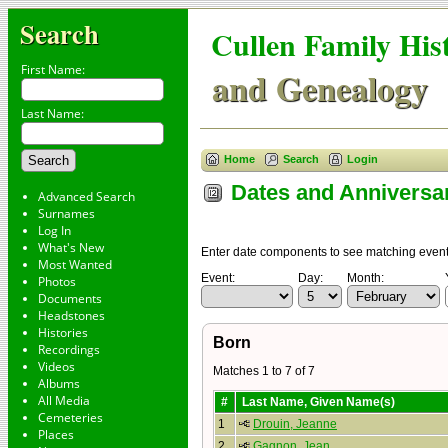
Search
Cullen Family His
First Name:
and Genealogy
Last Name:
Home
Search
Login
Dates and Anniversa
Advanced Search
Surnames
Log In
What's New
Enter date components to see matching events.
Most Wanted
Event:
Day:
Month:
Photos
Documents
Headstones
Histories
Born
Recordings
Videos
Matches 1 to 7 of 7
Albums
All Media
#
Last Name, Given Name(s)
Cemeteries
1
Drouin, Jeanne
Places
2
Gagnon, Jean