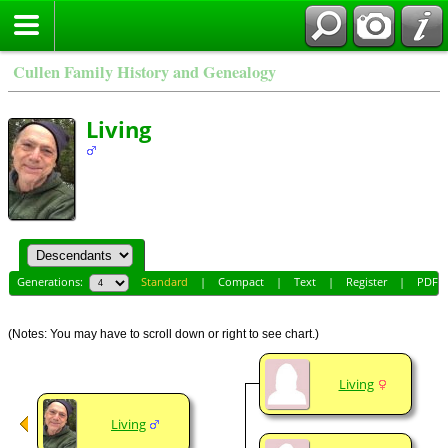
Cullen Family History and Genealogy
Living
Generations:
Standard
|
Compact
|
Text
|
Register
|
PDF
(Notes: You may have to scroll down or right to see chart.)
Living
Living