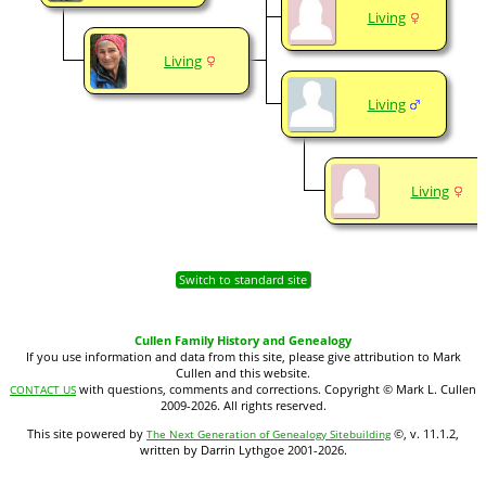
Living
Living
Living
Living
Switch to standard site
Cullen Family History and Genealogy
If you use information and data from this site, please give attribution to Mark
Cullen and this website.
with questions, comments and corrections. Copyright © Mark L. Cullen
CONTACT US
2009-2026. All rights reserved.
This site powered by
©, v. 11.1.2,
The Next Generation of Genealogy Sitebuilding
written by Darrin Lythgoe 2001-2026.