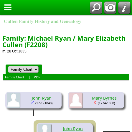
Cullen Family History and Genealogy
Family: Michael Ryan / Mary Elizabeth
Cullen (F2208)
m. 28 Oct 1835
Family Chart
|
PDF
John Ryan
Mary Byrnes
(1770-1848)
(1774-1850)
John Ryan