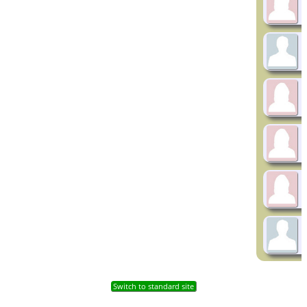
Switch to standard site