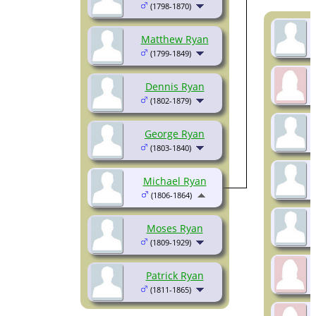
(1798-1870)
Matthew Ryan
(1799-1849)
Dennis Ryan
(1802-1879)
George Ryan
(1803-1840)
Michael Ryan
(1806-1864)
Moses Ryan
(1809-1929)
Patrick Ryan
(1811-1865)