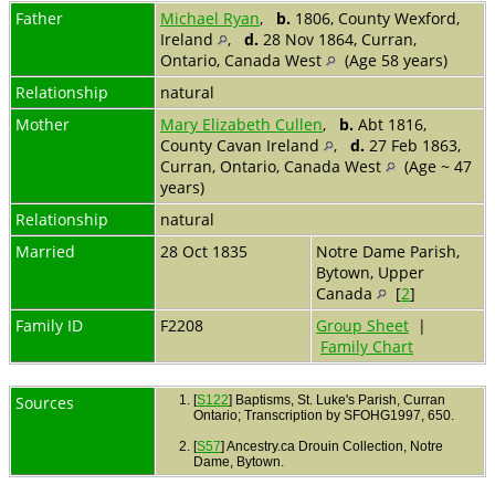
Father
Michael Ryan
,
b.
1806, County Wexford,
Ireland
,
d.
28 Nov 1864, Curran,
Ontario, Canada West
(Age 58 years)
Relationship
natural
Mother
Mary Elizabeth Cullen
,
b.
Abt 1816,
County Cavan Ireland
,
d.
27 Feb 1863,
Curran, Ontario, Canada West
(Age ~ 47
years)
Relationship
natural
Married
28 Oct 1835
Notre Dame Parish,
Bytown, Upper
Canada
[
2
]
Family ID
F2208
Group Sheet
|
Family Chart
Sources
[
S122
] Baptisms, St. Luke's Parish, Curran
Ontario; Transcription by SFOHG1997, 650.
[
S57
] Ancestry.ca Drouin Collection, Notre
Dame, Bytown.