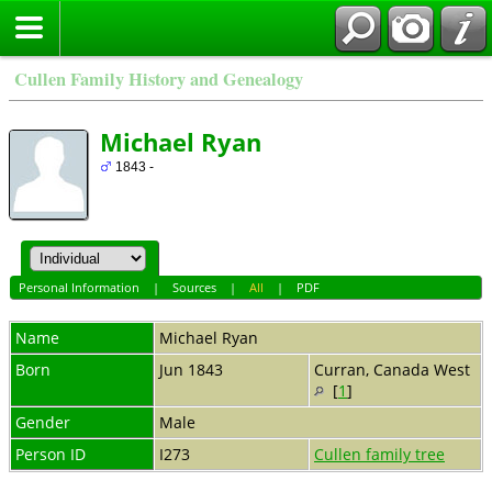
Cullen Family History and Genealogy
Michael Ryan
1843 -
Personal Information
|
Sources
|
All
|
PDF
Name
Michael
Ryan
Born
Jun 1843
Curran, Canada West
[
1
]
Gender
Male
Person ID
I273
Cullen family tree