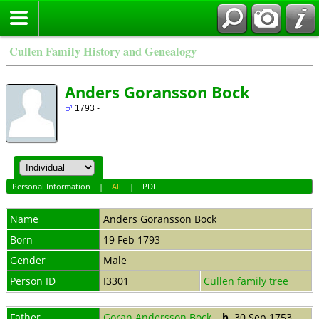
Cullen Family History and Genealogy
Anders Goransson Bock
1793 -
Personal Information
|
All
|
PDF
Name
Anders Goransson
Bock
Born
19 Feb 1793
Gender
Male
Person ID
I3301
Cullen family tree
Father
Goran Andersson Bock
,
b.
30 Sep 1753,