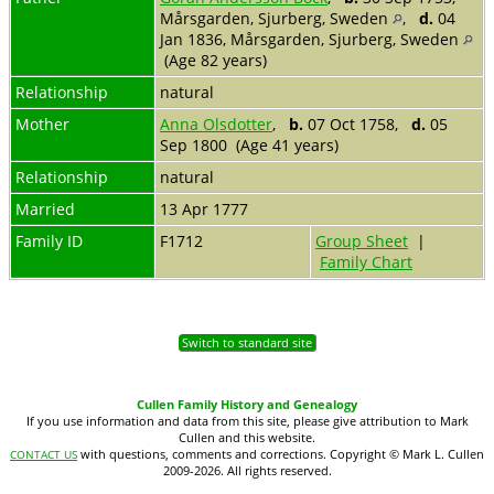
Mårsgarden, Sjurberg, Sweden
,
d.
04
Jan 1836, Mårsgarden, Sjurberg, Sweden
(Age 82 years)
Relationship
natural
Mother
Anna Olsdotter
,
b.
07 Oct 1758,
d.
05
Sep 1800 (Age 41 years)
Relationship
natural
Married
13 Apr 1777
Family ID
F1712
Group Sheet
|
Family Chart
Switch to standard site
Cullen Family History and Genealogy
If you use information and data from this site, please give attribution to Mark
Cullen and this website.
with questions, comments and corrections. Copyright © Mark L. Cullen
CONTACT US
2009-2026. All rights reserved.