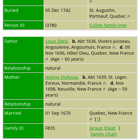
Buried
05 Dec 1742
St. Augustin,
Portneuf, Quebec
Person ID
I3780
Cullen family tree
Father
Louis Doré
,
b.
Abt 1636, Viviers-Jusseau,
Angouleme, Angoumois, France
,
d.
09
Nov 1696, Hôtel Dieu, Quebec, New France
(Age ~ 60 years)
Relationship
natural
Mother
Jeanne Dufosse
,
b.
Abt 1639, St. Leger,
Evreux, Normandie, France
,
d.
Nov
1698, Neuville, New France
(Age ~ 59
years)
Relationship
natural
Married
01 Sep 1670
Quebec, New France
[
1
]
Family ID
F835
Group Sheet
|
Family Chart