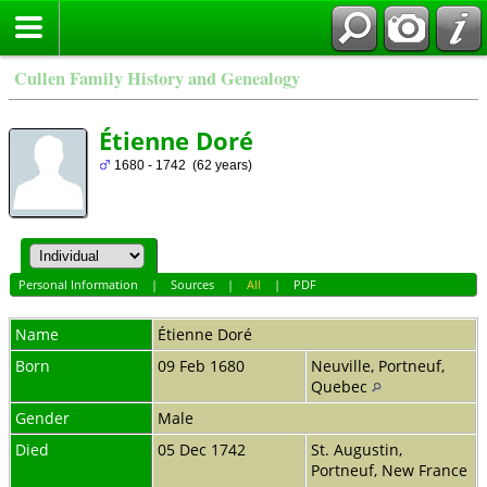
Cullen Family History and Genealogy
Étienne Doré
1680 - 1742 (62 years)
Personal Information
|
Sources
|
All
|
PDF
Name
Étienne
Doré
Born
09 Feb 1680
Neuville, Portneuf,
Quebec
Gender
Male
Died
05 Dec 1742
St. Augustin,
Portneuf, New France