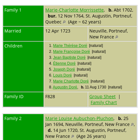
Family 1
Marie-Charlotte Morrissette
,
b.
Abt 1702,
bur.
12 Nov 1764, St. Augustin, Portneuf,
Quebec
(Age ~ 62 years)
Married
12 Apr 1723
Neuville, Portneuf,
New France
Children
1.
Marie Thérèse Doré
[natural]
2.
Marie Françoise Doré
[natural]
3.
Jean Baptiste Doré
[natural]
4.
Étienne Doré
[natural]
5.
Joseph Doré
[natural]
6.
Louis Doré
[natural]
7.
Marie Charlotte Doré
[natural]
8.
Augustin Doré
,
b.
11 Aug 1730 [natural]
Family ID
F828
Group Sheet
|
Family Chart
Family 2
Marie Louise Aubuchon-Pluchon
,
b.
25
Jan 1694, Neuville, Portneuf, New France
,
d.
14 Jun 1720, St. Augustin, Portneuf,
New France
(Age 26 years)