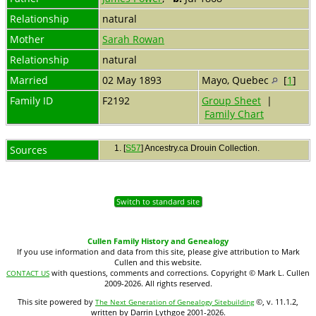
Relationship
natural
Mother
Sarah Rowan
Relationship
natural
Married
02 May 1893
Mayo, Quebec
[
1
]
Family ID
F2192
Group Sheet
|
Family Chart
Sources
[
S57
] Ancestry.ca Drouin Collection.
Switch to standard site
Cullen Family History and Genealogy
If you use information and data from this site, please give attribution to Mark
Cullen and this website.
with questions, comments and corrections. Copyright © Mark L. Cullen
CONTACT US
2009-2026. All rights reserved.
This site powered by
©, v. 11.1.2,
The Next Generation of Genealogy Sitebuilding
written by Darrin Lythgoe 2001-2026.