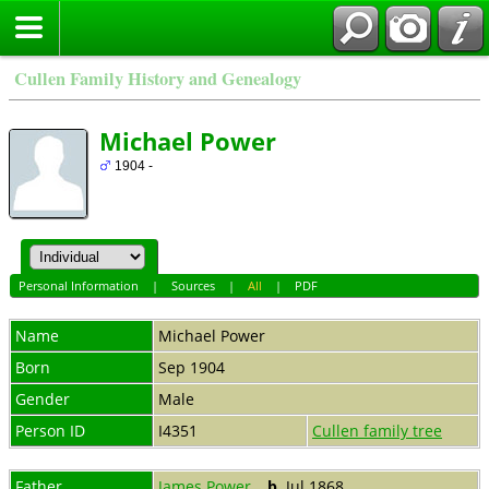
Cullen Family History and Genealogy
Michael Power
1904 -
Personal Information
|
Sources
|
All
|
PDF
Name
Michael
Power
Born
Sep 1904
Gender
Male
Person ID
I4351
Cullen family tree
Father
James Power
,
b.
Jul 1868