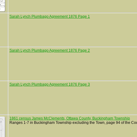
Sarah Lynch Plumbago Agreement 1876 Page 1
Sarah Lynch Plumbago Agreement 1876 Page 2
Sarah Lynch Plumbago Agreement 1876 Page 3
1861 census James McClements, Ottawa County, Buckingham Township
Ranges 1-7 in Buckingham Township excluding the Town, page 94 of the Co