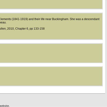
Clements (1841-1919) and their life near Buckingham. She was a descendant
neau.
llen, 2010, Chapter 6, pp 133-158
website.