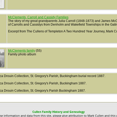
McClements, Carroll and Cassidy Families
The story of my great grandparents Julia Carroll (1848-1873) and James Mc
of Carrolls and Cassidys from Denholm and Wakefield Townships in the Gati
Excerpt from The Cullens of Templeton A Two Hundred Year Journey, Mark Cu
McClements family
(55)
Family photo album
.ca Drouin Collection, St. Gregory's Parish, Buckingham burial record 1887.
.ca Drouin Collection, St. Gregory's Parish, Buckingham 1887.
y.ca Drouin Collection, St. Gregory's Parish Buckingham 1887.
Cullen Family History and Genealogy
use information and data from this site, please give attribution to Mark Cullen and this 