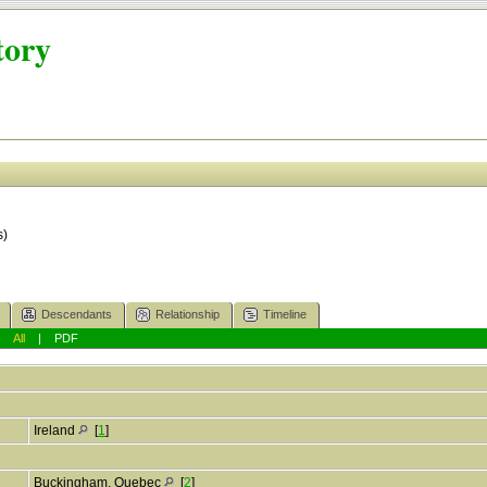
tory
s)
Descendants
Relationship
Timeline
|
All
|
PDF
Ireland
[
1
]
Buckingham, Quebec
[
2
]