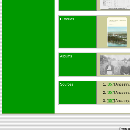
Histories
Albums
Sources
[
S57
] Ancestry
[
S57
] Ancestry
[
S57
] Ancestr
If you 