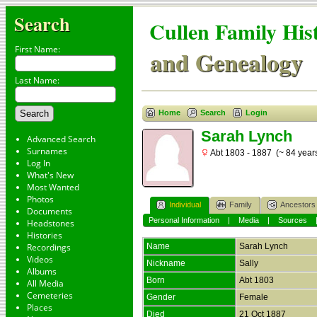
Search
Cullen Family His
First Name:
and Genealogy
Last Name:
Home
Search
Login
Sarah Lynch
Advanced Search
Surnames
Abt 1803 - 1887 (~ 84 year
Log In
What's New
Most Wanted
Photos
Individual
Family
Ancestors
Documents
Personal Information
|
Media
|
Sources
Headstones
Histories
Recordings
Name
Sarah
Lynch
Videos
Nickname
Sally
Albums
Born
Abt 1803
All Media
Cemeteries
Gender
Female
Places
Died
21 Oct 1887