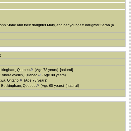
John Stone and their daughter Mary, and her youngest daughter Sarah (a
s)
uckingham, Quebec
(Age 78 years) [natural]
. Andre Avellin, Quebec
(Age 80 years)
awa, Ontario
(Age 78 years)
, Buckingham, Quebec
(Age 65 years) [natural]