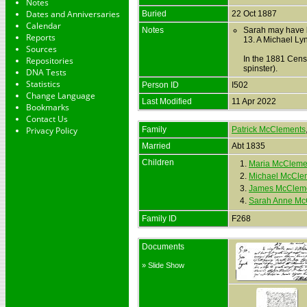
Notes
Dates and Anniversaries
Buried
22 Oct 1887
Calendar
Notes
Sarah may have b
Reports
13. A Michael Ly
Sources
In the 1881 Cens
Repositories
spinster).
DNA Tests
Statistics
Person ID
I502
Change Language
Last Modified
11 Apr 2022
Bookmarks
Contact Us
Privacy Policy
Family
Patrick McClements
Married
Abt 1835
Children
1.
Maria McCleme
2.
Michael McCle
3.
James McClem
4.
Sarah Anne Mc
Family ID
F268
Documents
» Slide Show