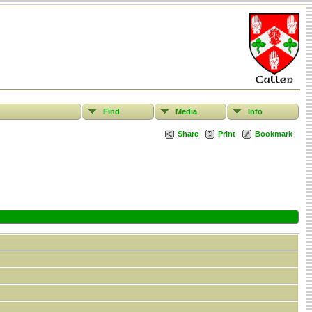
Find
Media
Info
Share
Print
Bookmark