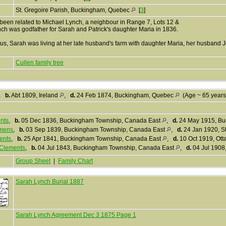
St. Gregoire Parish, Buckingham, Quebec
[
3
]
een related to Michael Lynch, a neighbour in Range 7, Lots 12 &
nch was godfather for Sarah and Patrick's daughter Maria in 1836.
us, Sarah was living at her late husband's farm with daughter Maria, her husband 
Cullen family tree
,
b.
Abt 1809, Ireland
,
d.
24 Feb 1874, Buckingham, Quebec
(Age ~ 65 year
nts
,
b.
05 Dec 1836, Buckingham Township, Canada East
,
d.
24 May 1915, B
mens
,
b.
03 Sep 1839, Buckingham Township, Canada East
,
d.
24 Jan 1920, St
ents
,
b.
25 Apr 1841, Buckingham Township, Canada East
,
d.
10 Oct 1919, Ott
Clements
,
b.
04 Jul 1843, Buckingham Township, Canada East
,
d.
04 Jul 1908
Group Sheet
|
Family Chart
Sarah Lynch Burial 1887
Sarah Lynch Agreement Dec 3 1875 Page 1