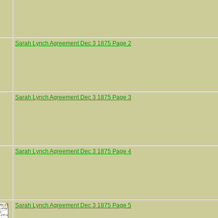
Sarah Lynch Agreement Dec 3 1875 Page 2
Sarah Lynch Agreement Dec 3 1875 Page 3
Sarah Lynch Agreement Dec 3 1875 Page 4
Sarah Lynch Agreement Dec 3 1875 Page 5