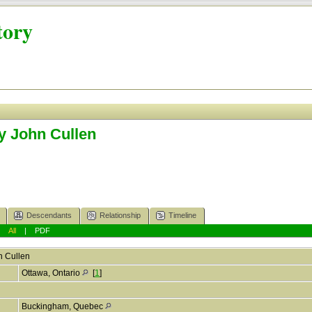
tory
y John Cullen
Descendants
Relationship
Timeline
|
All
|
PDF
n
Cullen
Ottawa, Ontario
[
1
]
Buckingham, Quebec