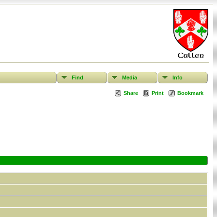
Find
Media
Info
Share
Print
Bookmark