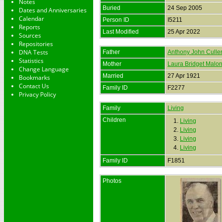
Notes
Buried
24 Sep 2005
Dates and Anniversaries
Calendar
Person ID
I5211
Reports
Last Modified
25 Apr 2022
Sources
Repositories
DNA Tests
Father
Anthony John Culle
Statistics
Mother
Laura Bridget Malo
Change Language
Married
27 Apr 1921
Bookmarks
Contact Us
Family ID
F2277
Privacy Policy
Family
Living
Children
1.
Living
2.
Living
3.
Living
4.
Living
Family ID
F1851
Photos