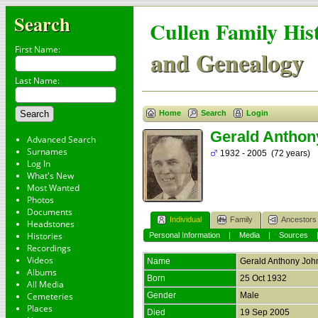
Search
Cullen Family His
First Name:
and Genealogy
Last Name:
Home
Search
Login
Gerald Anthon
Advanced Search
Surnames
1932 - 2005 (72 years)
Log In
What's New
Most Wanted
Photos
Documents
Individual
Family
Ancestors
Headstones
Histories
Personal Information
|
Media
|
Sources
Recordings
Videos
Name
Gerald Anthony Joh
Albums
Born
25 Oct 1932
All Media
Cemeteries
Gender
Male
Places
Died
19 Sep 2005