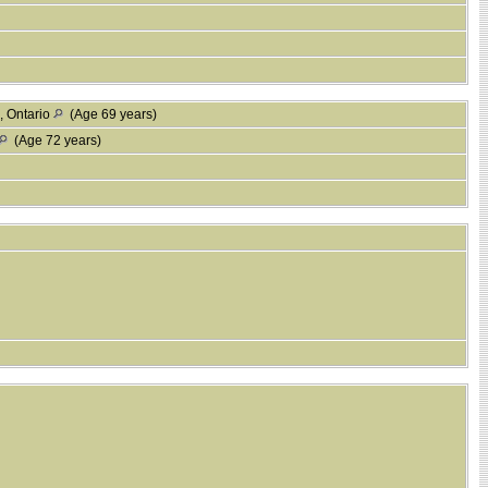
, Ontario
(Age 69 years)
(Age 72 years)