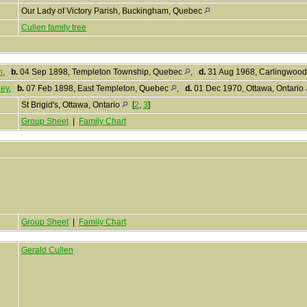
Our Lady of Victory Parish, Buckingham, Quebec
Cullen family tree
n
,
b.
04 Sep 1898, Templeton Township, Quebec
,
d.
31 Aug 1968, Carlingwood
ney
,
b.
07 Feb 1898, East Templeton, Quebec
,
d.
01 Dec 1970, Ottawa, Ontario
St Brigid's, Ottawa, Ontario
[
2
,
3
]
Group Sheet
|
Family Chart
Group Sheet
|
Family Chart
Gerald Cullen