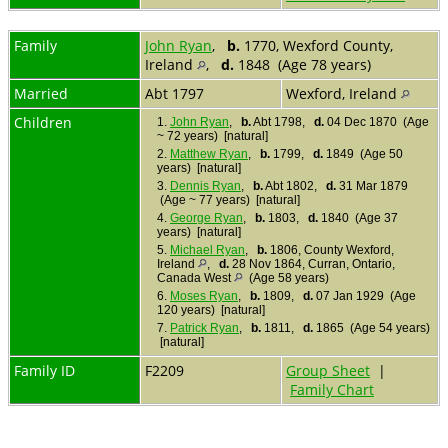
Family
John Ryan
,
b.
1770, Wexford County,
Ireland
,
d.
1848 (Age 78 years)
Married
Abt 1797
Wexford, Ireland
Children
1.
John Ryan
,
b.
Abt 1798,
d.
04 Dec 1870 (Age
~ 72 years) [natural]
2.
Matthew Ryan
,
b.
1799,
d.
1849 (Age 50
years) [natural]
3.
Dennis Ryan
,
b.
Abt 1802,
d.
31 Mar 1879
(Age ~ 77 years) [natural]
4.
George Ryan
,
b.
1803,
d.
1840 (Age 37
years) [natural]
5.
Michael Ryan
,
b.
1806, County Wexford,
Ireland
,
d.
28 Nov 1864, Curran, Ontario,
Canada West
(Age 58 years)
6.
Moses Ryan
,
b.
1809,
d.
07 Jan 1929 (Age
120 years) [natural]
7.
Patrick Ryan
,
b.
1811,
d.
1865 (Age 54 years)
[natural]
Family ID
F2209
Group Sheet
|
Family Chart