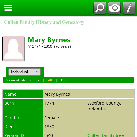
Cullen Family History and Genealogy
Mary Byrnes
1774 - 1850 (76 years)
Personal Information
|
All
|
PDF
Name
Mary
Byrnes
Born
1774
Wexford County,
Ireland
Gender
Female
Died
1850
Person ID
I540
Cullen family tree