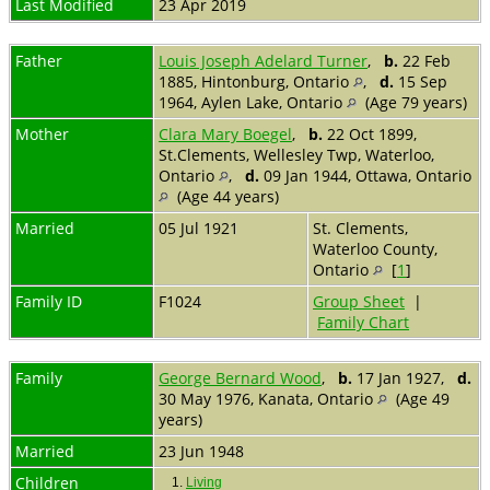
Last Modified
23 Apr 2019
Father
Louis Joseph Adelard Turner
,
b.
22 Feb
1885, Hintonburg, Ontario
,
d.
15 Sep
1964, Aylen Lake, Ontario
(Age 79 years)
Mother
Clara Mary Boegel
,
b.
22 Oct 1899,
St.Clements, Wellesley Twp, Waterloo,
Ontario
,
d.
09 Jan 1944, Ottawa, Ontario
(Age 44 years)
Married
05 Jul 1921
St. Clements,
Waterloo County,
Ontario
[
1
]
Family ID
F1024
Group Sheet
|
Family Chart
Family
George Bernard Wood
,
b.
17 Jan 1927,
d.
30 May 1976, Kanata, Ontario
(Age 49
years)
Married
23 Jun 1948
Children
1.
Living