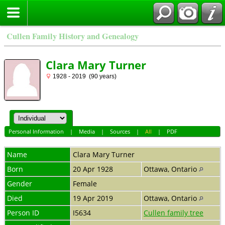
Cullen Family History and Genealogy
Clara Mary Turner
1928 - 2019 (90 years)
Personal Information
|
Media
|
Sources
|
All
|
PDF
Name
Clara Mary
Turner
Born
20 Apr 1928
Ottawa, Ontario
Gender
Female
Died
19 Apr 2019
Ottawa, Ontario
Person ID
I5634
Cullen family tree