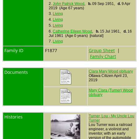
2.
John Patrick Wood
,
b.
09 Sep 1951,
d.
9 Apr
2019 (Age 67 years)
3.
Living
4.
Living
5.
Living
6.
Catherine Eileen Wood
,
b.
15 Jul 1961,
d.
16
Jul 1961 (Age 0 years) [natural]
7.
Living
Family ID
F1877
Group Sheet
|
Family Chart
Documents
Clara Mary Wood obituary
Ottawa Citizen April 23,
2019
Mary Clara (Turner) Wood
obituary
Histories
Turner, Lou - My Uncle Lou
Turner
Lou Turner was a railroad
engineer, a violinist and
inventor, with an early
version of the automobile