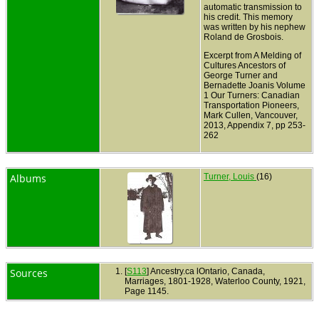
automatic transmission to
his credit. This memory
was written by his nephew
Roland de Grosbois.
Excerpt from A Melding of
Cultures Ancestors of
George Turner and
Bernadette Joanis Volume
1 Our Turners: Canadian
Transportation Pioneers,
Mark Cullen, Vancouver,
2013, Appendix 7, pp 253-
262
Albums
Turner, Louis
(16)
Sources
[
S113
] Ancestry.ca lOntario, Canada,
Marriages, 1801-1928, Waterloo County, 1921,
Page 1145.