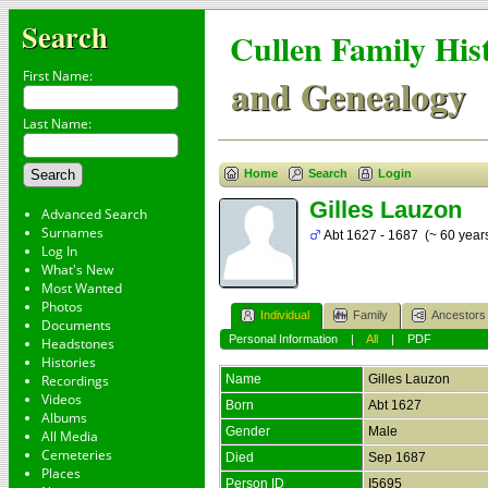
Search
Cullen Family His
First Name:
and Genealogy
Last Name:
Home
Search
Login
Gilles Lauzon
Advanced Search
Surnames
Abt 1627 - 1687 (~ 60 year
Log In
What's New
Most Wanted
Photos
Individual
Family
Ancestors
Documents
Personal Information
|
All
|
PDF
Headstones
Histories
Recordings
Name
Gilles
Lauzon
Videos
Born
Abt 1627
Albums
Gender
Male
All Media
Cemeteries
Died
Sep 1687
Places
Person ID
I5695