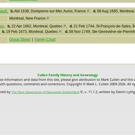
ault
,
b.
Abt 1638, Dompierre-sur-Mer, Aunis, France
,
d.
08 Aug 1685, Montreal
Montreal, New France
zon
,
b.
22 Apr 1662, Montreal, Quebec
,
d.
21 Feb 1744, St-François-de-Sales, Î
,
b.
19 Feb 1673, Montreal, Quebec
,
d.
08 Nov 1749, Ste-Geneviève-de-Pierre
Group Sheet
|
Family Chart
Cullen Family History and Genealogy
use information and data from this site, please give attribution to Mark Cullen and this 
ith questions, comments and corrections. Copyright © Mark L. Cullen 2009-2026. All ri
ered by
©, v. 11.1.2, written by Darrin Lyt
The Next Generation of Genealogy Sitebuilding