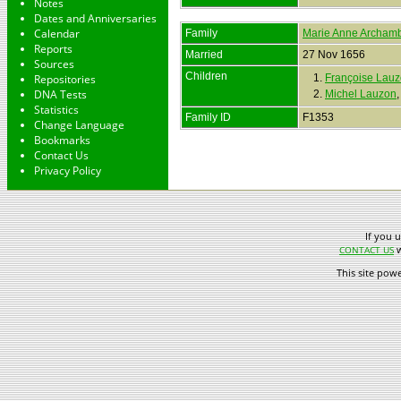
Notes
Dates and Anniversaries
Calendar
Family
Marie Anne Archamb
Reports
Married
27 Nov 1656
Sources
Children
Repositories
1.
Françoise Lau
DNA Tests
2.
Michel Lauzon
Statistics
Family ID
F1353
Change Language
Bookmarks
Contact Us
Privacy Policy
If you 
w
CONTACT US
This site pow