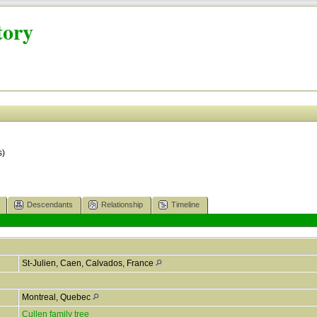
tory
s)
Descendants
Relationship
Timeline
St-Julien, Caen, Calvados, France
Montreal, Quebec
Cullen family tree