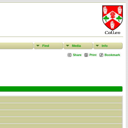
Find
Media
Info
Share
Print
Bookmark