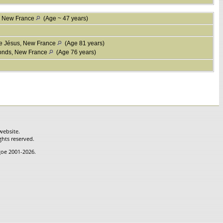
, New France
(Age ~ 47 years)
le Jésus, New France
(Age 81 years)
fonds, New France
(Age 76 years)
website.
ghts reserved.
hgoe 2001-2026.