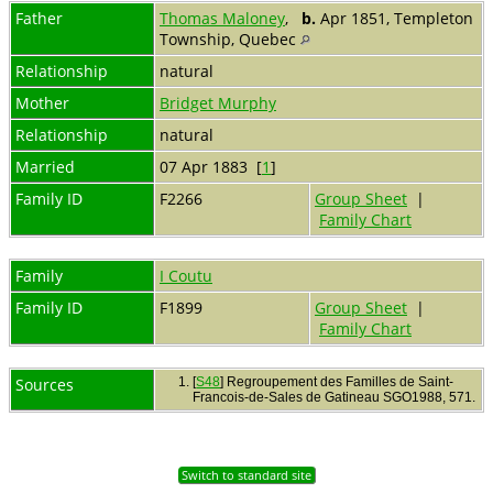
Father
Thomas Maloney
,
b.
Apr 1851, Templeton
Township, Quebec
Relationship
natural
Mother
Bridget Murphy
Relationship
natural
Married
07 Apr 1883 [
1
]
Family ID
F2266
Group Sheet
|
Family Chart
Family
I Coutu
Family ID
F1899
Group Sheet
|
Family Chart
Sources
[
S48
] Regroupement des Familles de Saint-
Francois-de-Sales de Gatineau SGO1988, 571.
Switch to standard site