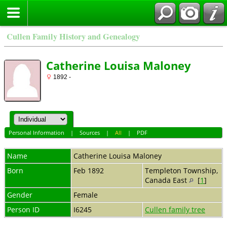
Cullen Family History and Genealogy
Catherine Louisa Maloney
1892 -
Personal Information
|
Sources
|
All
|
PDF
Name
Catherine Louisa
Maloney
Born
Feb 1892
Templeton Township,
Canada East
[
1
]
Gender
Female
Person ID
I6245
Cullen family tree