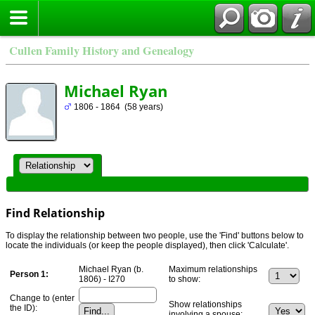
Cullen Family History and Genealogy
Michael Ryan
1806 - 1864 (58 years)
Find Relationship
To display the relationship between two people, use the 'Find' buttons below to
locate the individuals (or keep the people displayed), then click 'Calculate'.
Michael Ryan (b.
Maximum relationships
Person 1:
1806) - I270
to show:
Change to (enter
Show relationships
the ID):
involving a spouse: