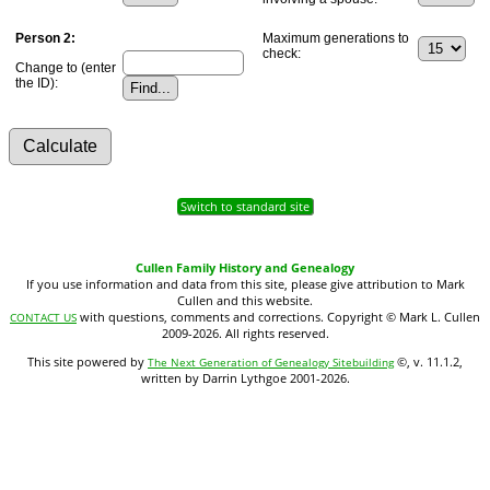
Person 2:
Maximum generations to
check:
Change to (enter
the ID):
Switch to standard site
Cullen Family History and Genealogy
If you use information and data from this site, please give attribution to Mark
Cullen and this website.
with questions, comments and corrections. Copyright © Mark L. Cullen
CONTACT US
2009-2026. All rights reserved.
This site powered by
©, v. 11.1.2,
The Next Generation of Genealogy Sitebuilding
written by Darrin Lythgoe 2001-2026.