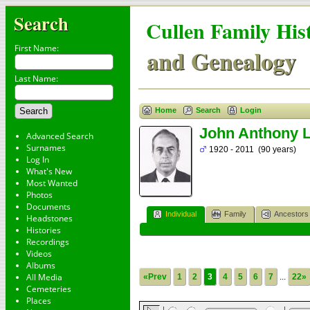
Search
Cullen Family His
First Name:
and Genealogy
Last Name:
Home
Search
Login
John Anthony 
Advanced Search
Surnames
1920 - 2011 (90 years)
Log In
What's New
Most Wanted
Photos
Documents
Individual
Family
Ancestors
Headstones
Histories
Recordings
Videos
Albums
All Media
«Prev
1
2
3
4
5
6
7
...
22»
Cemeteries
Places