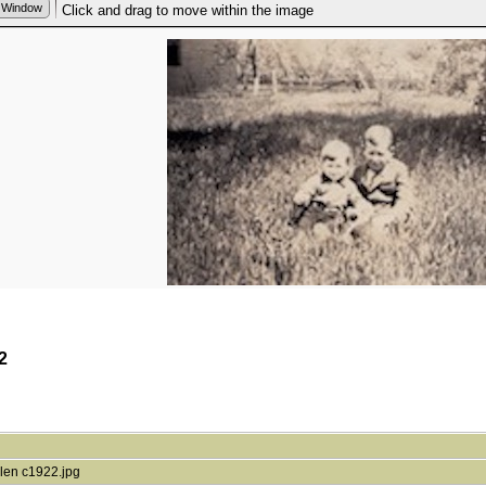
2
len c1922.jpg