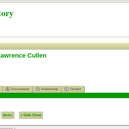
tory
Lawrence Cullen
Descendants
Relationship
Timeline
Next»
» Slide Show