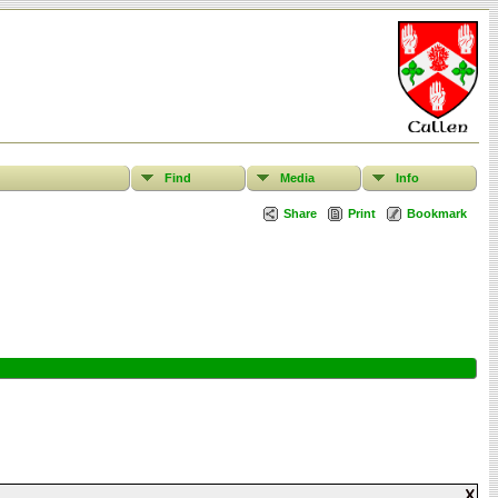
Find
Media
Info
Share
Print
Bookmark