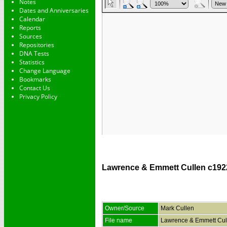
Notes
Dates and Anniversaries
Calendar
Reports
Sources
Repositories
DNA Tests
Statistics
Change Language
Bookmarks
Contact Us
Privacy Policy
Lawrence & Emmett Cullen c192
Owner/Source
Mark Cullen
File name
Lawrence & Emmett Cul