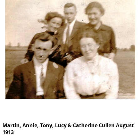
Martin, Annie, Tony, Lucy & Catherine Cullen August
1913