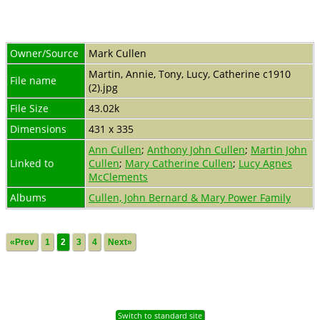
Owner/Source
Mark Cullen
Martin, Annie, Tony, Lucy, Catherine c1910
File name
(2).jpg
File Size
43.02k
Dimensions
431 x 335
Ann Cullen
;
Anthony John Cullen
;
Martin John
Linked to
Cullen
;
Mary Catherine Cullen
;
Lucy Agnes
McClements
Albums
Cullen, John Bernard & Mary Power Family
«Prev
1
2
3
4
Next»
Switch to standard site