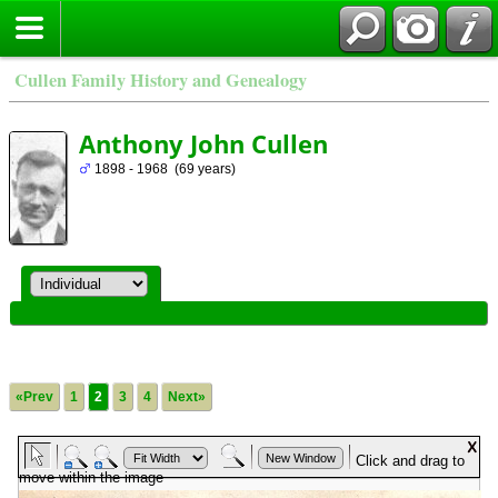
Cullen Family History and Genealogy
Anthony John Cullen
1898 - 1968 (69 years)
«Prev
1
2
3
4
Next»