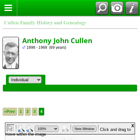
Cullen Family History and Genealogy
Anthony John Cullen
1898 - 1968 (69 years)
«Prev
1
2
3
4