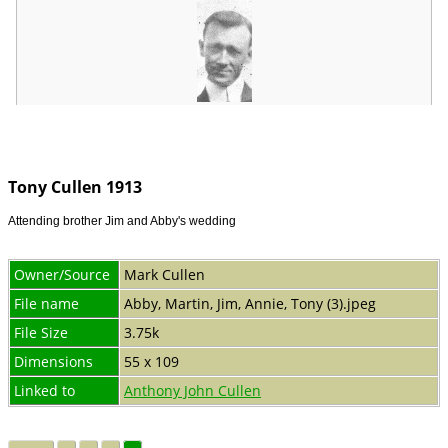
Tony Cullen 1913
Attending brother Jim and Abby's wedding
Owner/Source
Mark Cullen
File name
Abby, Martin, Jim, Annie, Tony (3).jpeg
File Size
3.75k
Dimensions
55 x 109
Linked to
Anthony John Cullen