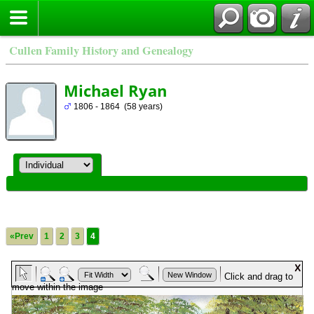
Cullen Family History and Genealogy
Michael Ryan
1806 - 1864 (58 years)
«Prev
1
2
3
4