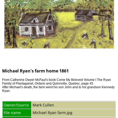
Michael Ryan's farm home 1861
From Catherine Dwyer McFaul's book Come My Beloved Volume I The Ryan
Family of Plantaganet, Ontario and Quinnville, Quebec, page 45
After Michael's death, the farm went his son John and to his grandson Kennedy
Ryan.
Owner/Source
Mark Cullen
File name
Michael Ryan farm.jpg