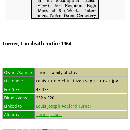
Turner, Lou death notice 1964
Owner/Source
Turner family photos
File name
Louis Turner obit Citizen Sep 17 19641.jpg
File Size
47.37k
Dimensions
232 x 520
Linked to
Louis Joseph Adelard Turner
Albums
Turner, Louis