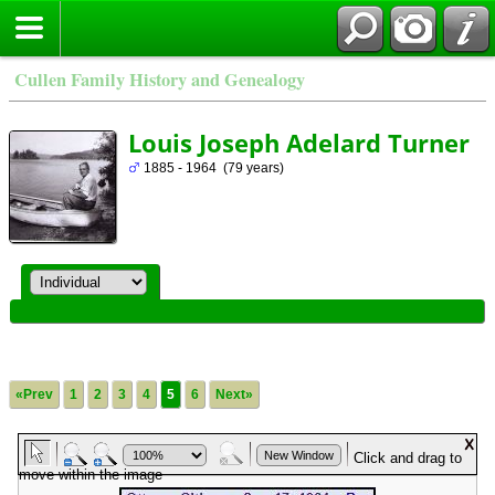
Cullen Family History and Genealogy
Louis Joseph Adelard Turner
1885 - 1964 (79 years)
«Prev
1
2
3
4
5
6
Next»