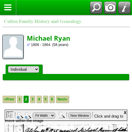
Cullen Family History and Genealogy
Michael Ryan
1806 - 1864 (58 years)
«Prev
1
2
3
4
5
6
Next»