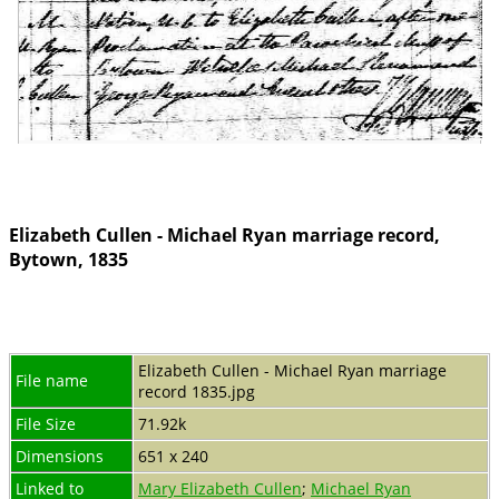
Elizabeth Cullen - Michael Ryan marriage record,
Bytown, 1835
Elizabeth Cullen - Michael Ryan marriage
File name
record 1835.jpg
File Size
71.92k
Dimensions
651 x 240
Linked to
Mary Elizabeth Cullen
;
Michael Ryan