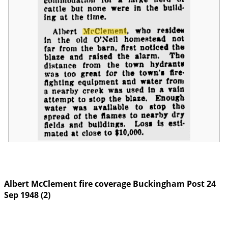
Albert McClement fire coverage Buckingham Post 24
Sep 1948 (2)