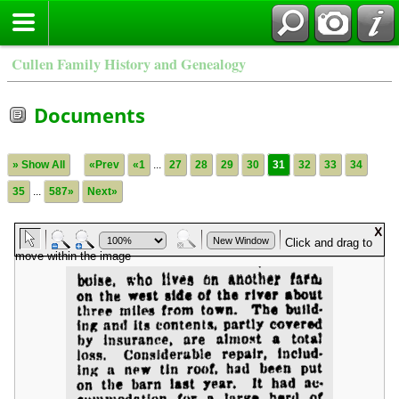
Cullen Family History and Genealogy
Documents
» Show All
«Prev
«1
...
27
28
29
30
31
32
33
34
35
...
587»
Next»