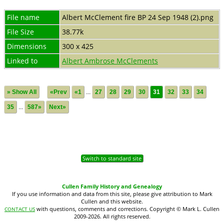
File name
Albert McClement fire BP 24 Sep 1948 (2).png
File Size
38.77k
Dimensions
300 x 425
Linked to
Albert Ambrose McClements
» Show All
«Prev
«1
...
27
28
29
30
31
32
33
34
35
...
587»
Next»
Switch to standard site
Cullen Family History and Genealogy
If you use information and data from this site, please give attribution to Mark
Cullen and this website.
with questions, comments and corrections. Copyright © Mark L. Cullen
CONTACT US
2009-2026. All rights reserved.