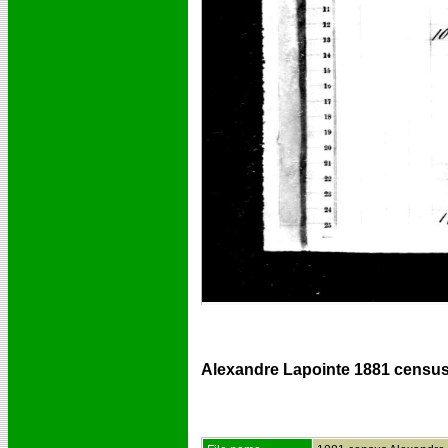
Alexandre Lapointe 1881 census