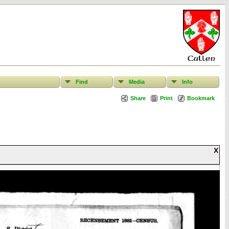
Find
Media
Info
Share
Print
Bookmark