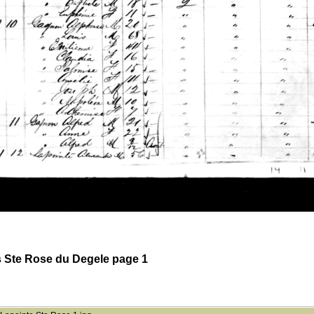
 Ste Rose du Degele page 1