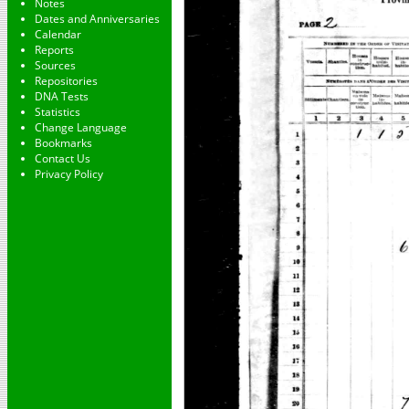
Notes
Dates and Anniversaries
Calendar
Reports
Sources
Repositories
DNA Tests
Statistics
Change Language
Bookmarks
Contact Us
Privacy Policy