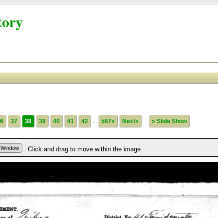
tory
6
37
38
39
40
41
42
...
587»
Next»
» Slide Show