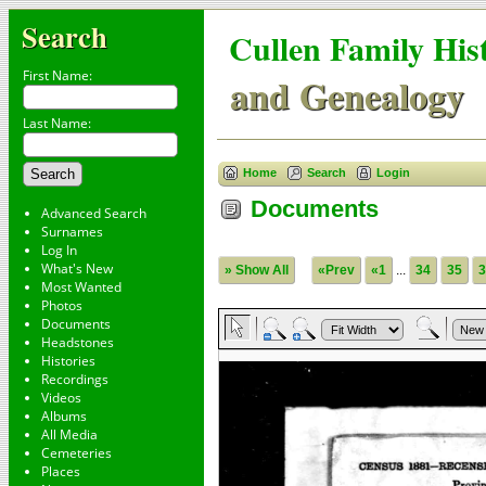
Search
Cullen Family His
First Name:
and Genealogy
Last Name:
Home
Search
Login
Documents
Advanced Search
Surnames
Log In
What's New
» Show All
«Prev
«1
...
34
35
3
Most Wanted
Photos
Documents
Headstones
Histories
Recordings
Videos
Albums
All Media
Cemeteries
Places