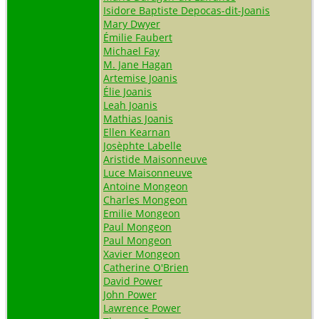
Isidore Baptiste Depocas-dit-Joanis
Mary Dwyer
Émilie Faubert
Michael Fay
M. Jane Hagan
Artemise Joanis
Élie Joanis
Leah Joanis
Mathias Joanis
Ellen Kearnan
Josèphte Labelle
Aristide Maisonneuve
Luce Maisonneuve
Antoine Mongeon
Charles Mongeon
Emilie Mongeon
Paul Mongeon
Paul Mongeon
Xavier Mongeon
Catherine O'Brien
David Power
John Power
Lawrence Power