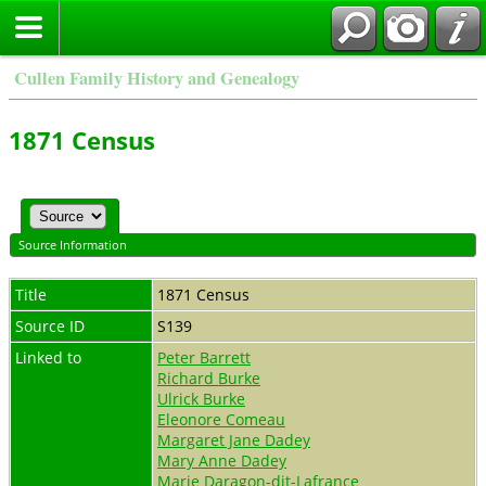
Cullen Family History and Genealogy
1871 Census
Source Information
Title
1871 Census
Source ID
S139
Linked to
Peter Barrett
Richard Burke
Ulrick Burke
Eleonore Comeau
Margaret Jane Dadey
Mary Anne Dadey
Marie Daragon-dit-Lafrance