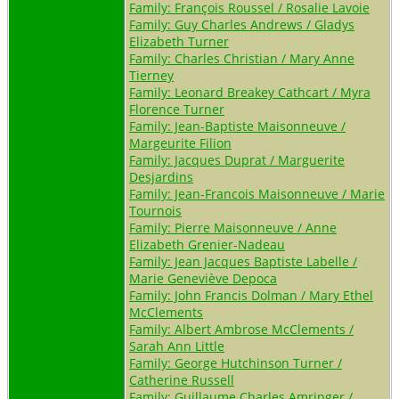
Family: François Roussel / Rosalie Lavoie
Family: Guy Charles Andrews / Gladys
Elizabeth Turner
Family: Charles Christian / Mary Anne
Tierney
Family: Leonard Breakey Cathcart / Myra
Florence Turner
Family: Jean-Baptiste Maisonneuve /
Margeurite Filion
Family: Jacques Duprat / Marguerite
Desjardins
Family: Jean-Francois Maisonneuve / Marie
Tournois
Family: Pierre Maisonneuve / Anne
Elizabeth Grenier-Nadeau
Family: Jean Jacques Baptiste Labelle /
Marie Geneviève Depoca
Family: John Francis Dolman / Mary Ethel
McClements
Family: Albert Ambrose McClements /
Sarah Ann Little
Family: George Hutchinson Turner /
Catherine Russell
Family: Guillaume Charles Amringer /