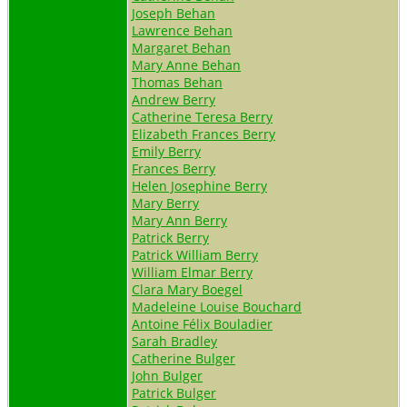
Joseph Behan
Lawrence Behan
Margaret Behan
Mary Anne Behan
Thomas Behan
Andrew Berry
Catherine Teresa Berry
Elizabeth Frances Berry
Emily Berry
Frances Berry
Helen Josephine Berry
Mary Berry
Mary Ann Berry
Patrick Berry
Patrick William Berry
William Elmar Berry
Clara Mary Boegel
Madeleine Louise Bouchard
Antoine Félix Bouladier
Sarah Bradley
Catherine Bulger
John Bulger
Patrick Bulger