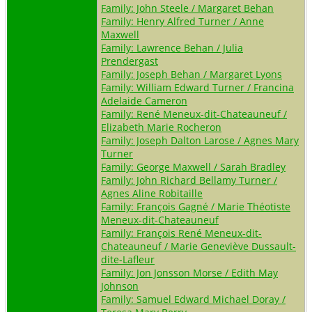
Family: John Steele / Margaret Behan
Family: Henry Alfred Turner / Anne
Maxwell
Family: Lawrence Behan / Julia
Prendergast
Family: Joseph Behan / Margaret Lyons
Family: William Edward Turner / Francina
Adelaide Cameron
Family: René Meneux-dit-Chateauneuf /
Elizabeth Marie Rocheron
Family: Joseph Dalton Larose / Agnes Mary
Turner
Family: George Maxwell / Sarah Bradley
Family: John Richard Bellamy Turner /
Agnes Aline Robitaille
Family: François Gagné / Marie Théotiste
Meneux-dit-Chateauneuf
Family: François René Meneux-dit-
Chateauneuf / Marie Geneviève Dussault-
dite-Lafleur
Family: Jon Jonsson Morse / Edith May
Johnson
Family: Samuel Edward Michael Doray /