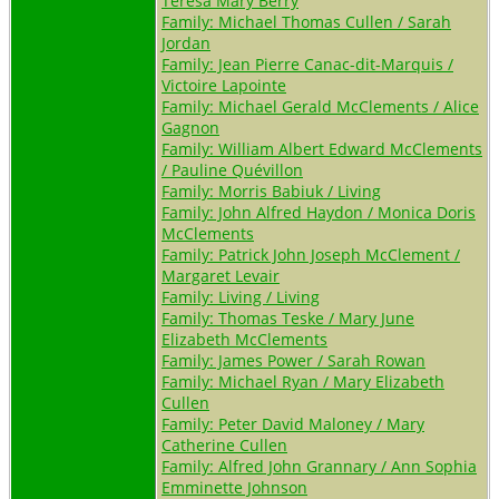
Teresa Mary Berry
Family: Michael Thomas Cullen / Sarah
Jordan
Family: Jean Pierre Canac-dit-Marquis /
Victoire Lapointe
Family: Michael Gerald McClements / Alice
Gagnon
Family: William Albert Edward McClements
/ Pauline Quévillon
Family: Morris Babiuk / Living
Family: John Alfred Haydon / Monica Doris
McClements
Family: Patrick John Joseph McClement /
Margaret Levair
Family: Living / Living
Family: Thomas Teske / Mary June
Elizabeth McClements
Family: James Power / Sarah Rowan
Family: Michael Ryan / Mary Elizabeth
Cullen
Family: Peter David Maloney / Mary
Catherine Cullen
Family: Alfred John Grannary / Ann Sophia
Emminette Johnson