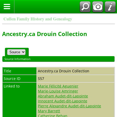
Cullen Family History and Genealogy
Ancestry.ca Drouin Collection
Source Information
Title
Ancestry.ca Drouin Collection
Source ID
S57
Linked to
Marie Félicité Aguenier
Marie-Louise Amringer
Abraham Audet-dit-Lapointe
Innocent Audet-dit-Lapointe
Pierre Alexandre Audet-dit-Lapointe
Mary Barrett
Catherine Behan