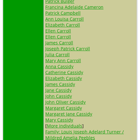
Patrick Bulger
Francina Adelaide Cameron
Patrick Campbell
Ann Louisa Carroll
Elizabeth Carroll
Ellen Carroll
Ellen Carroll
James Carroll
Joseph Patrick Carroll
Julia Carroll
Mary Ann Carroll
Anna Cassidy
Catherine Cassidy
Elizabeth Cassidy
James Cassidy
Jane Cassidy
John Cassidy
John Oliver Cassidy
Margaret Cassidy
Margaret Jane Cassidy
Mary Cassidy
[
More individuals
]
Family: Louis Joseph Adelard Turner /
Mildred Amelia Peebles