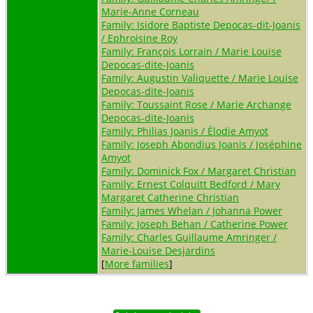
Marie-Anne Corneau
Family: Isidore Baptiste Depocas-dit-Joanis
/ Ephroisine Roy
Family: François Lorrain / Marie Louise
Depocas-dite-Joanis
Family: Augustin Valiquette / Marie Louise
Depocas-dite-Joanis
Family: Toussaint Rose / Marie Archange
Depocas-dite-Joanis
Family: Philias Joanis / Élodie Amyot
Family: Joseph Abondius Joanis / Joséphine
Amyot
Family: Dominick Fox / Margaret Christian
Family: Ernest Colquitt Bedford / Mary
Margaret Catherine Christian
Family: James Whelan / Johanna Power
Family: Joseph Behan / Catherine Power
Family: Charles Guillaume Amringer /
Marie-Louise Desjardins
[
More families
]