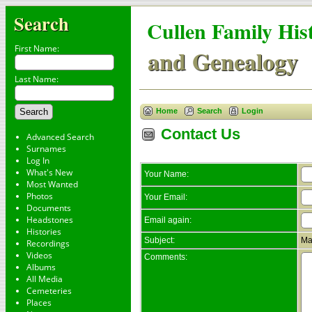
Search
Cullen Family His
First Name:
and Genealogy
Last Name:
Home
Search
Login
Contact Us
Advanced Search
Surnames
Log In
What's New
Your Name:
Most Wanted
Photos
Your Email:
Documents
Headstones
Email again:
Histories
Subject:
Ma
Recordings
Videos
Comments:
Albums
All Media
Cemeteries
Places