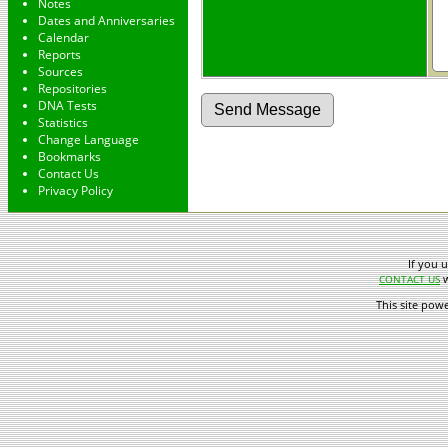
Notes
Dates and Anniversaries
Calendar
Reports
Sources
Repositories
DNA Tests
Statistics
Change Language
Bookmarks
Contact Us
Privacy Policy
If you 
w
CONTACT US
This site pow