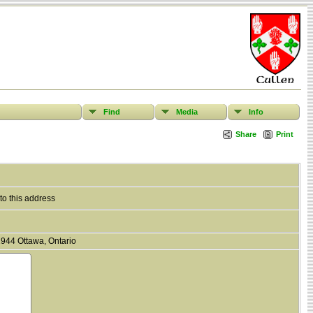
Find
Media
Info
Share
Print
to this address
944 Ottawa, Ontario