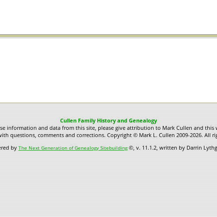
Cullen Family History and Genealogy
use information and data from this site, please give attribution to Mark Cullen and this 
ith questions, comments and corrections. Copyright © Mark L. Cullen 2009-2026. All ri
ered by
©, v. 11.1.2, written by Darrin Lyt
The Next Generation of Genealogy Sitebuilding