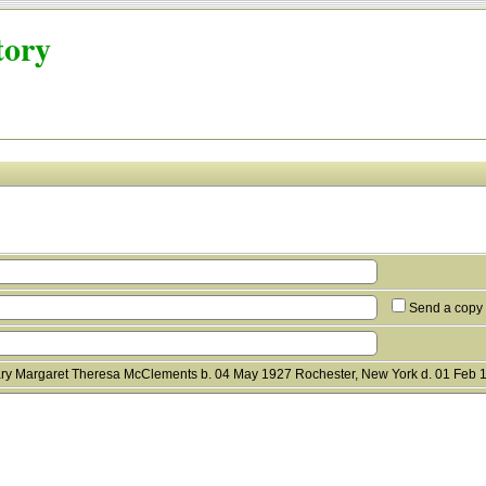
tory
Send a copy 
ry Margaret Theresa McClements b. 04 May 1927 Rochester, New York d. 01 Feb 1