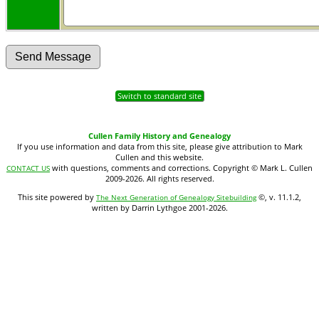
Switch to standard site
Cullen Family History and Genealogy
If you use information and data from this site, please give attribution to Mark
Cullen and this website.
with questions, comments and corrections. Copyright © Mark L. Cullen
CONTACT US
2009-2026. All rights reserved.
This site powered by
©, v. 11.1.2,
The Next Generation of Genealogy Sitebuilding
written by Darrin Lythgoe 2001-2026.