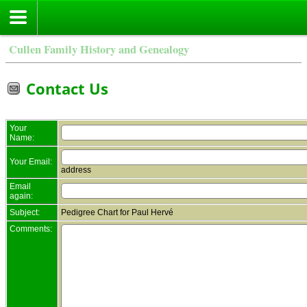
Cullen Family History and Genealogy
Contact Us
Your
Name:
Your Email:
address
Email
again:
Subject:
Pedigree Chart for Paul Hervé
Comments: